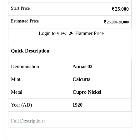
Start Price
25,000
Estimated Price
25,000-30,000
Login to view
Hammer Price
Quick Description
Denomination
Annas 02
Mint
Calcutta
Metal
Cupro Nickel
Year (AD)
1920
Full Description :