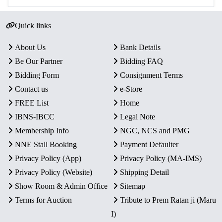
Quick links
About Us
Bank Details
Be Our Partner
Bidding FAQ
Bidding Form
Consignment Terms
Contact us
e-Store
FREE List
Home
IBNS-IBCC
Legal Note
Membership Info
NGC, NCS and PMG
NNE Stall Booking
Payment Defaulter
Privacy Policy (App)
Privacy Policy (MA-IMS)
Privacy Policy (Website)
Shipping Detail
Show Room & Admin Office
Sitemap
Terms for Auction
Tribute to Prem Ratan ji (Maru
I)