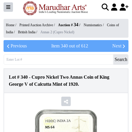
34
Home /
Printed Auction Archive
/
Auction #
/
Numismatics
/
Coins of
India
/
British India
/
Annas 2 (Cupro Nickel)
Previous
Item
340
out of
612
Next
Search
Lot #
340
-
Cupro Nickel Two Annas Coin of King
George V of Calcutta Mint of 1920.