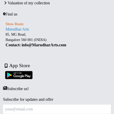
Valuation of my collection
Find us
Show Room
Marudhar Arts
85, MG Road,
Bangalore 560 001 (INDIA)
Contact: info@MarudharArts.com
App Store
Subscribe us!
Subscribe for updates and offer