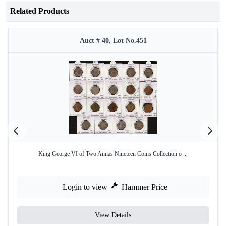
Related Products
Auct # 40, Lot No.451
King George VI of Two Annas Nineteen Coins Collection o ...
Login to view
Hammer Price
View Details