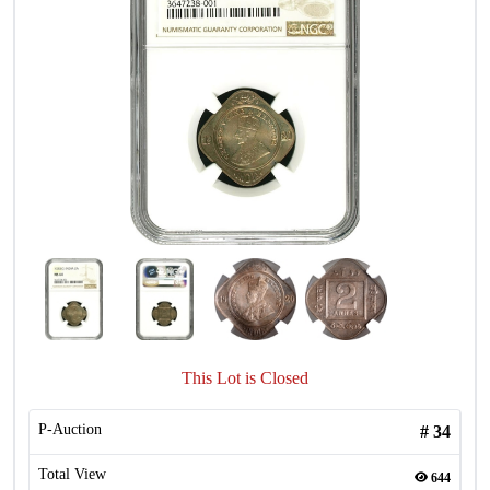
This Lot is Closed
P-Auction
#
34
Total View
644