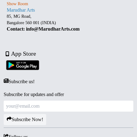
Show Room
Marudhar Arts
85, MG Road,
Bangalore 560 001 (INDIA)
Contact: info@MarudharArts.com
App Store
Subscribe us!
Subscribe for updates and offer
Subscribe Now!
Follow us