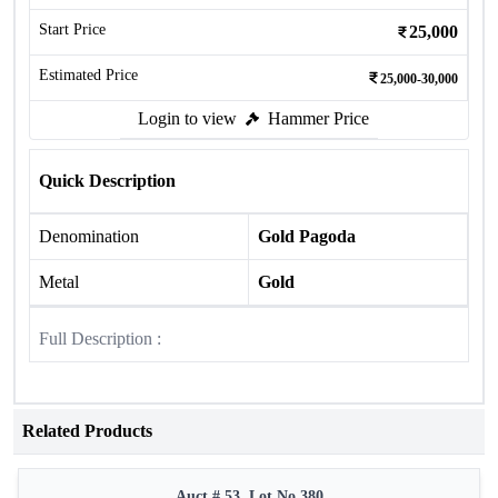
Start Price
25,000
Estimated Price
25,000-30,000
Login to view
Hammer Price
Quick Description
Denomination
Gold Pagoda
Metal
Gold
Full Description :
Related Products
Auct # 53, Lot No.380