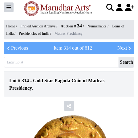
34
Home /
Printed Auction Archive
/
Auction #
/
Numismatics
/
Coins of
India
/
Presidencies of India
/
Madras Presidency
Previous
Item
314
out of
612
Next
Search
Lot #
314
-
Gold Star Pagoda Coin of Madras
Presidency.