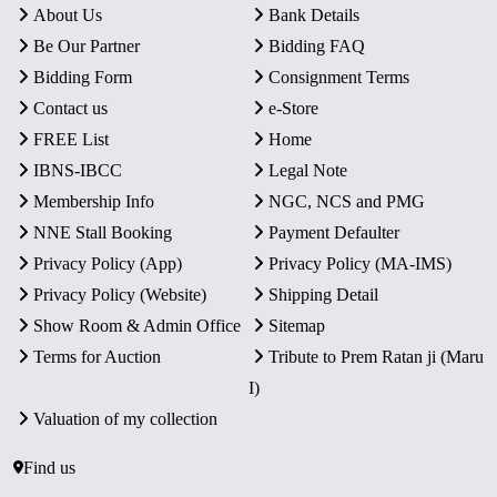
About Us
Bank Details
Be Our Partner
Bidding FAQ
Bidding Form
Consignment Terms
Contact us
e-Store
FREE List
Home
IBNS-IBCC
Legal Note
Membership Info
NGC, NCS and PMG
NNE Stall Booking
Payment Defaulter
Privacy Policy (App)
Privacy Policy (MA-IMS)
Privacy Policy (Website)
Shipping Detail
Show Room & Admin Office
Sitemap
Terms for Auction
Tribute to Prem Ratan ji (Maru
I)
Valuation of my collection
Find us