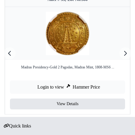
Madras Presidency-Gold 2 Pagodas, Madras Mint, 1808-MS6 ...
Login to view
Hammer Price
View Details
Quick links