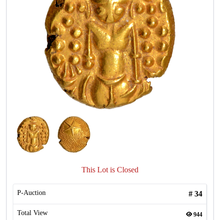
This Lot is Closed
P-Auction
#
34
Total View
944