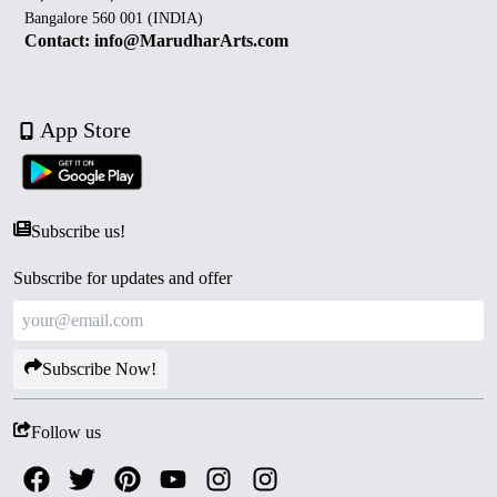
Bangalore 560 001 (INDIA)
Contact: info@MarudharArts.com
App Store
Subscribe us!
Subscribe for updates and offer
Subscribe Now!
Follow us