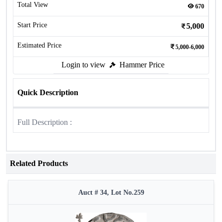
Total View
670
Start Price
5,000
Estimated Price
5,000-6,000
Login to view
Hammer Price
Quick Description
Full Description :
Related Products
Auct # 34, Lot No.259