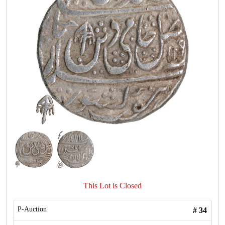
This Lot is Closed
P-Auction
#
34