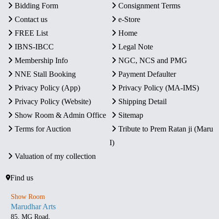
Bidding Form
Consignment Terms
Contact us
e-Store
FREE List
Home
IBNS-IBCC
Legal Note
Membership Info
NGC, NCS and PMG
NNE Stall Booking
Payment Defaulter
Privacy Policy (App)
Privacy Policy (MA-IMS)
Privacy Policy (Website)
Shipping Detail
Show Room & Admin Office
Sitemap
Terms for Auction
Tribute to Prem Ratan ji (Maru
I)
Valuation of my collection
Find us
Show Room
Marudhar Arts
85, MG Road,