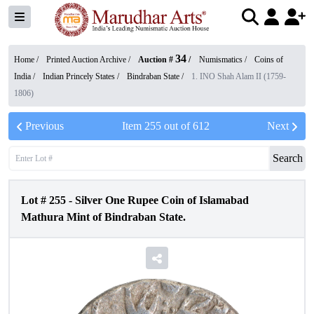
34
Home /
Printed Auction Archive
/
Auction #
/
Numismatics
/
Coins of
India
/
Indian Princely States
/
Bindraban State
/
1. INO Shah Alam II (1759-
1806)
Previous
Item
255
out of
612
Next
Search
Lot #
255
-
Silver One Rupee Coin of Islamabad
Mathura Mint of Bindraban State.