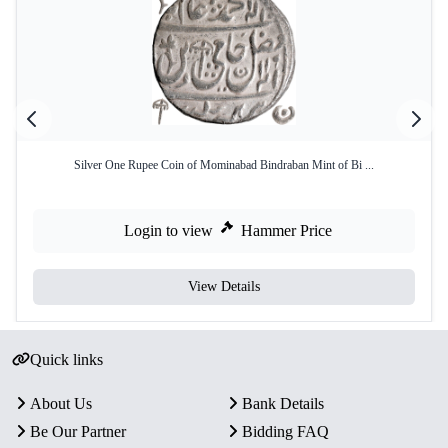
Silver One Rupee Coin of Mominabad Bindraban Mint of Bi ...
Login to view
Hammer Price
View Details
Quick links
About Us
Bank Details
Be Our Partner
Bidding FAQ