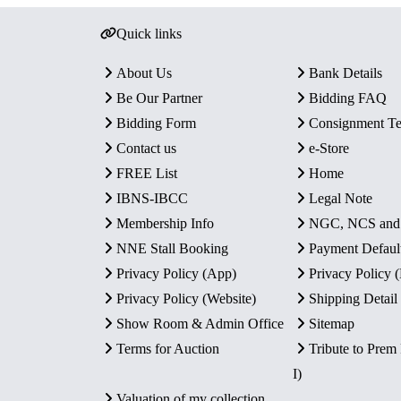
Quick links
About Us
Bank Details
Be Our Partner
Bidding FAQ
Bidding Form
Consignment T
Contact us
e-Store
FREE List
Home
IBNS-IBCC
Legal Note
Membership Info
NGC, NCS an
NNE Stall Booking
Payment Defaul
Privacy Policy (App)
Privacy Policy
Privacy Policy (Website)
Shipping Detail
Show Room & Admin Office
Sitemap
Terms for Auction
Tribute to Prem
I)
Valuation of my collection