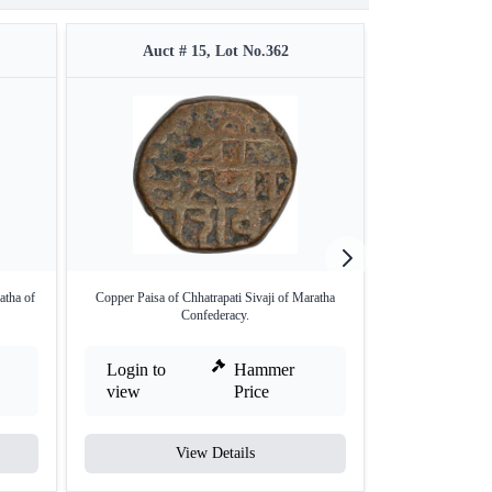
Auct # 15, Lot No.362
Auct #
atha of
Copper Paisa of Chhatrapati Sivaji of Maratha
Silver Rupee Co
Confederacy.
Mar
Login to
Hammer
Login to
view
Price
view
View Details
V