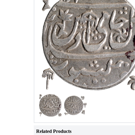
Related Products