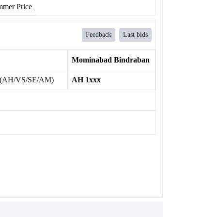
mer Price
Feedback
Last bids
Mominabad Bindraban
 (AH/VS/SE/AM)
AH 1xxx