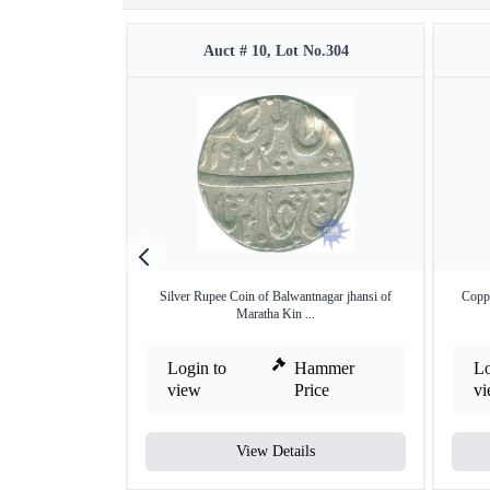
Auct # 10, Lot No.304
Silver Rupee Coin of Balwantnagar jhansi of
Coppe
Maratha Kin ...
Login to
Hammer
Lo
view
Price
v
View Details