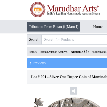
Tribute to Prem Ratan ji (Maru I)
Home
Search
34
Home /
Printed Auction Archive
/
Auction #
/
Numismatics
Previous
Lot #
201
-
Silver One Rupee Coin of Momina