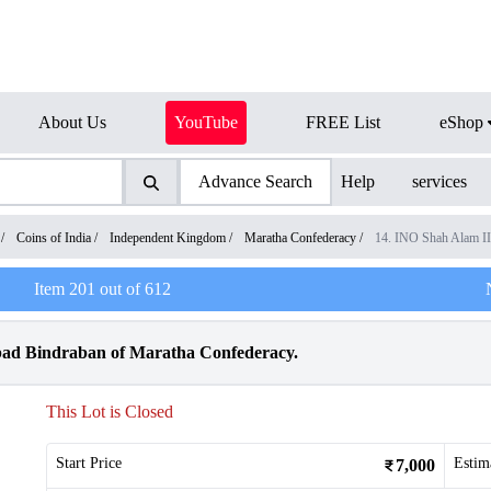
About Us
YouTube
FREE List
eShop
Advance Search
Help
services
/
Coins of India
/
Independent Kingdom
/
Maratha Confederacy
/
14. INO Shah Alam I
Item
201
out of
612
bad Bindraban of Maratha Confederacy.
This Lot is Closed
Start Price
Estim
7,000