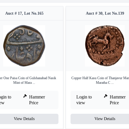
Auct # 17, Lot No.165
Auct # 30, Lot No.139
r One Paisa Coin of Gulshanabad Nasik
Copper Half Kasu Coin of Thanjavur Mar
Mint of Mara ...
Maratha C ...
gin to
Hammer
Login to
Hammer
iew
Price
view
Price
View Details
View Details