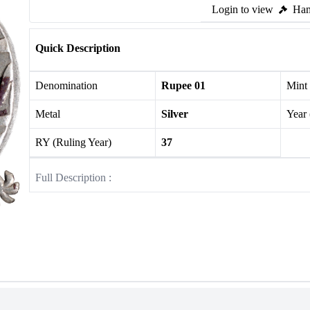
Login to view
Ham
Quick Description
Denomination
Rupee 01
Mint
Metal
Silver
Year
RY (Ruling Year)
37
Full Description :