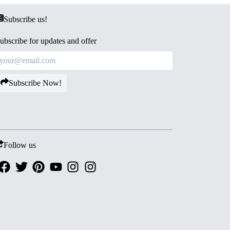
Subscribe us!
ubscribe for updates and offer
Subscribe Now!
Follow us