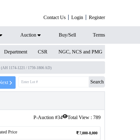
Contact Us
Login
Register
Auction
Buy/Sell
Terms
Department
CSR
NGC, NCS and PMG
I (AH 1174-1221 / 1759-1806 AD)
Search
Next
P-Auction #
34
Total View :
789
ated Price
7,000-8,000