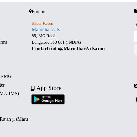
Find us
Show Room
S
Marudhar Arts
85, MG Road,
erms
Bangalore 560 001 (INDIA)
Contact: info@MarudharArts.com
d PMG
ter
App Store
 (MA-IMS)
 Ratan ji (Maru