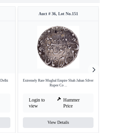
Auct # 36, Lot No.151
Auct #
 Delhi
Extremely Rare Mughal Empire Shah Jahan Silver
Silver One Rupee 
Rupee Co ...
Login to
Hammer
Login to
view
Price
view
View Details
V