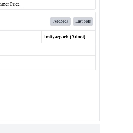
mer Price
Feedback
Last bids
Imtiyazgarh (Adnoi)