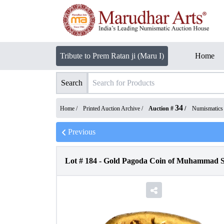
Tribute to Prem Ratan ji (Maru I)
Home
Search
34
Home /
Printed Auction Archive
/
Auction #
/
Numismatics
Previous
Lot #
184
-
Gold Pagoda Coin of Muhammad Sh