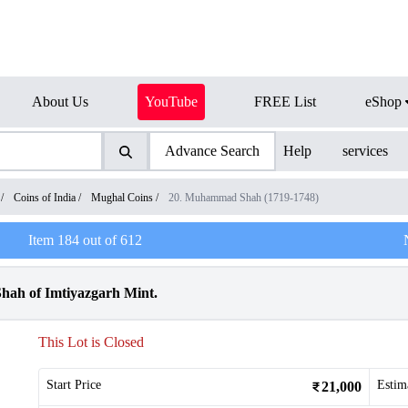
About Us
YouTube
FREE List
eShop
Advance Search
Help
services
/
Coins of India
/
Mughal Coins
/
20. Muhammad Shah (1719-1748)
Item
184
out of
612
ah of Imtiyazgarh Mint.
This Lot is Closed
Start Price
Estim
21,000