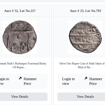
Auct # 52, Lot No.217
Auct # 23, Lot No.793
ad Shah’s Burhanpur Fractional Rarity:
Silver One Rupee Coin of Shah Jahan of
1/8 Rupee, ...
Mint of Ba ...
gin to
Hammer
Login to
Hammer
iew
Price
view
Price
View Details
View Details