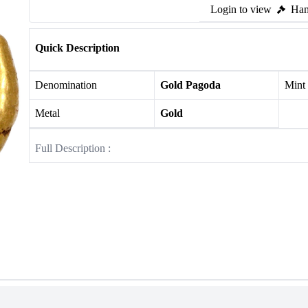
Login to view
Ham
Quick Description
Denomination
Gold Pagoda
Mint
Metal
Gold
Full Description :