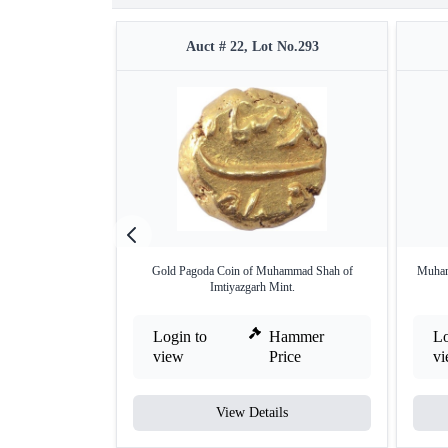
Auct # 22, Lot No.293
Gold Pagoda Coin of Muhammad Shah of
Muhamm
Imtiyazgarh Mint.
Login to
Hammer
Lo
view
Price
v
View Details