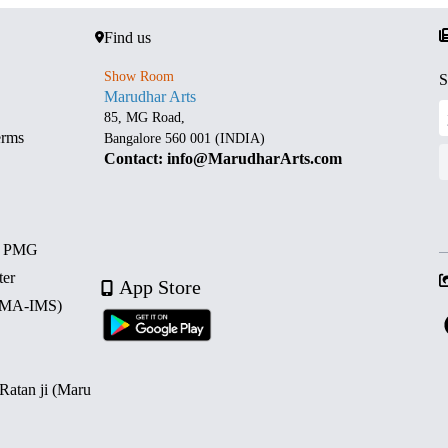
Find us
Show Room
S
Marudhar Arts
85, MG Road,
erms
Bangalore 560 001 (INDIA)
Contact: info@MarudharArts.com
d PMG
ter
App Store
 (MA-IMS)
 Ratan ji (Maru