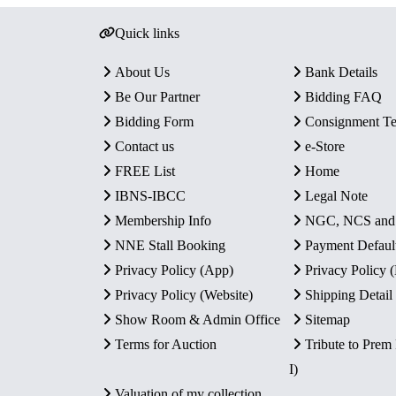
Quick links
About Us
Bank Details
Be Our Partner
Bidding FAQ
Bidding Form
Consignment T
Contact us
e-Store
FREE List
Home
IBNS-IBCC
Legal Note
Membership Info
NGC, NCS an
NNE Stall Booking
Payment Defaul
Privacy Policy (App)
Privacy Policy
Privacy Policy (Website)
Shipping Detail
Show Room & Admin Office
Sitemap
Terms for Auction
Tribute to Prem
I)
Valuation of my collection