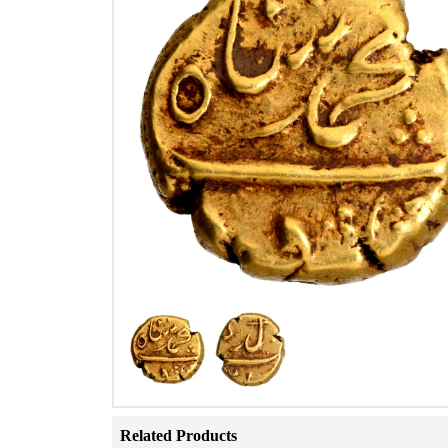
Related Products