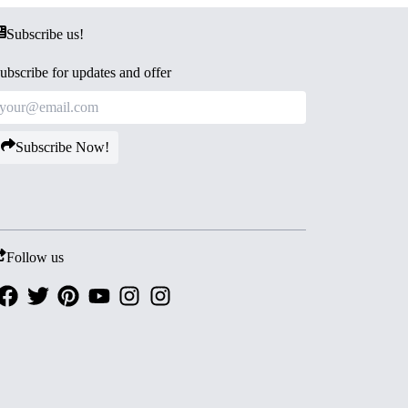
Subscribe us!
ubscribe for updates and offer
Subscribe Now!
Follow us