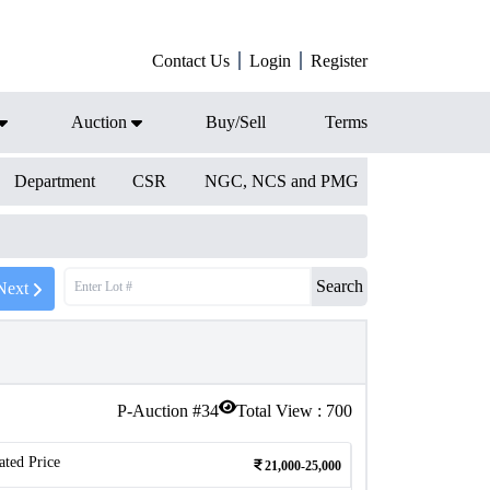
Contact Us
Login
Register
Auction
Buy/Sell
Terms
Department
CSR
NGC, NCS and PMG
Search
Next
P-Auction #
34
Total View :
700
ated Price
21,000-25,000