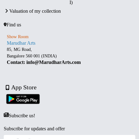
I)
Valuation of my collection
Find us
Show Room
Marudhar Arts
85, MG Road,
Bangalore 560 001 (INDIA)
Contact: info@MarudharArts.com
App Store
Subscribe us!
Subscribe for updates and offer