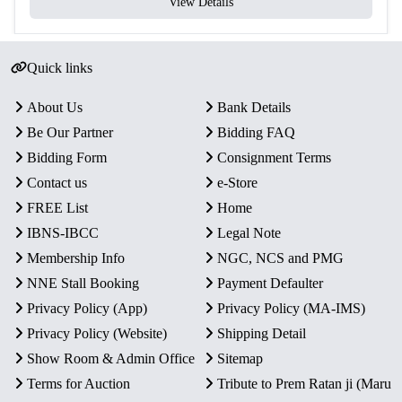
View Details
Quick links
About Us
Bank Details
Be Our Partner
Bidding FAQ
Bidding Form
Consignment Terms
Contact us
e-Store
FREE List
Home
IBNS-IBCC
Legal Note
Membership Info
NGC, NCS and PMG
NNE Stall Booking
Payment Defaulter
Privacy Policy (App)
Privacy Policy (MA-IMS)
Privacy Policy (Website)
Shipping Detail
Show Room & Admin Office
Sitemap
Terms for Auction
Tribute to Prem Ratan ji (Maru