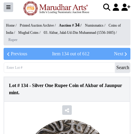
34
Home /
Printed Auction Archive
/
Auction #
/
Numismatics
/
Coins of
India
/
Mughal Coins
/
03. Akbar, Jalal-Ud-Din Muhammad (1556-1605)
/
Rupee
Previous
Item
134
out of
612
Next
Search
Lot #
134
-
Silver One Rupee Coin of Akbar of Jaunpur
mint.