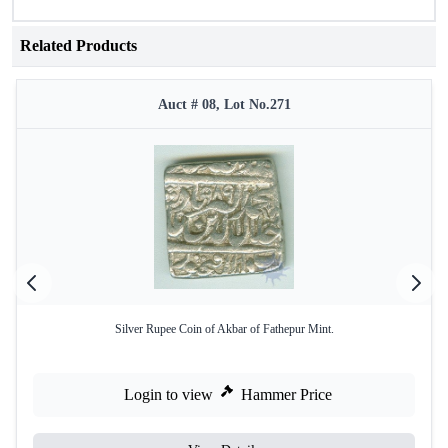
Related Products
Auct # 08, Lot No.271
Silver Rupee Coin of Akbar of Fathepur Mint.
Login to view
Hammer Price