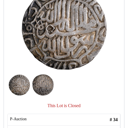
This Lot is Closed
P-Auction
#
34