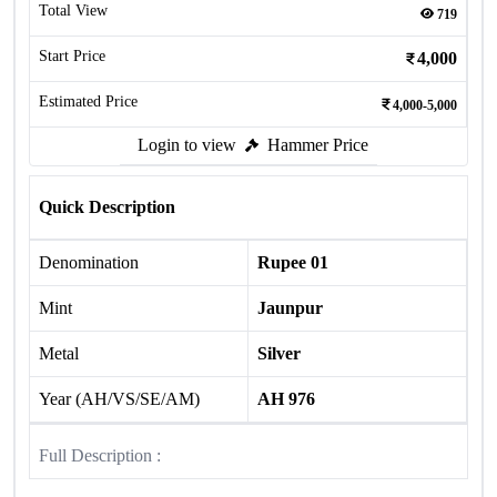
Total View
719
Start Price
4,000
Estimated Price
4,000-5,000
Login to view
Hammer Price
Quick Description
Denomination
Rupee 01
Mint
Jaunpur
Metal
Silver
Year (AH/VS/SE/AM)
AH 976
Full Description :