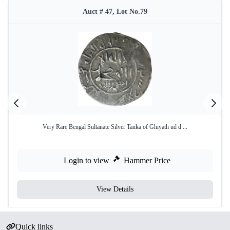
Auct # 47, Lot No.79
Very Rare Bengal Sultanate Silver Tanka of Ghiyath ud d ...
Login to view
Hammer Price
View Details
Quick links