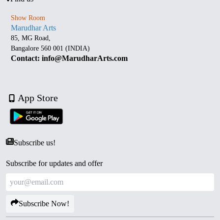
Show Room
Marudhar Arts
85, MG Road,
Bangalore 560 001 (INDIA)
Contact: info@MarudharArts.com
App Store
Subscribe us!
Subscribe for updates and offer
Subscribe Now!