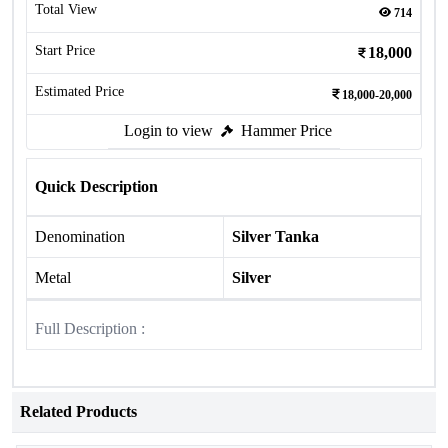
Total View
714
Start Price
18,000
Estimated Price
18,000-20,000
Login to view
Hammer Price
Quick Description
Denomination
Silver Tanka
Metal
Silver
Full Description :
Related Products