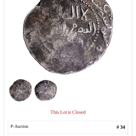
This Lot is Closed
P-Auction
#
34