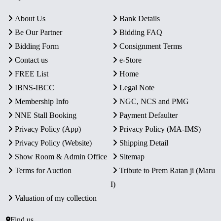
About Us
Bank Details
Be Our Partner
Bidding FAQ
Bidding Form
Consignment Terms
Contact us
e-Store
FREE List
Home
IBNS-IBCC
Legal Note
Membership Info
NGC, NCS and PMG
NNE Stall Booking
Payment Defaulter
Privacy Policy (App)
Privacy Policy (MA-IMS)
Privacy Policy (Website)
Shipping Detail
Show Room & Admin Office
Sitemap
Terms for Auction
Tribute to Prem Ratan ji (Maru
I)
Valuation of my collection
Find us