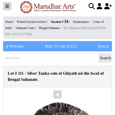
34
Home /
Printed Auction Archive
/
Auction #
/
Numismatics
/
Coins of
India
/
Sultanate Coins
/
Bengal Sultanate
/
08. Ghiyas-ud-Din Iwad (AH 610-
624 / 1213-1227 AD)
Previous
Item
111
out of
612
Next
Search
Lot #
111
-
Silver Tanka coin of Ghiyath ud din Iwad of
Bengal Sultanate.