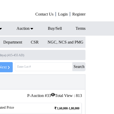
Contact Us
Login
Register
Auction
Buy/Sell
Terms
Department
CSR
NGC, NCS and PMG
ditya) (415-455 AD)
Search
Next
P-Auction #
33
Total View :
813
ated Price
1,60,000-1,80,000