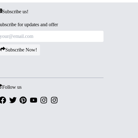
Subscribe us!
ubscribe for updates and offer
Subscribe Now!
Follow us