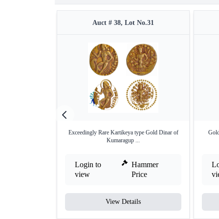
Auct # 38, Lot No.31
Exceedingly Rare Kartikeya type Gold Dinar of
Gold
Kumaragup ...
Login to
Hammer
Lo
view
Price
v
View Details