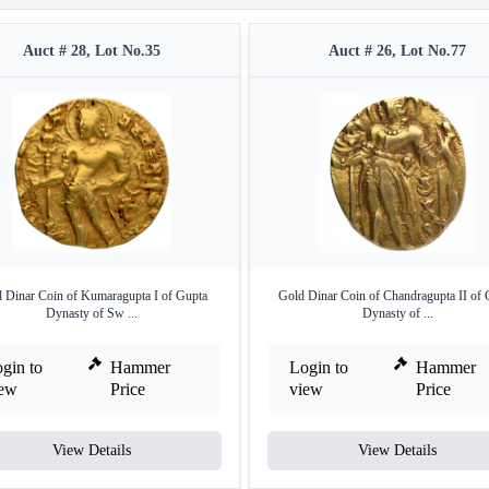
Auct # 28, Lot No.35
Auct # 26, Lot No.77
 Dinar Coin of Kumaragupta I of Gupta
Gold Dinar Coin of Chandragupta II of 
Dynasty of Sw ...
Dynasty of ...
gin to
Hammer
Login to
Hammer
iew
Price
view
Price
View Details
View Details