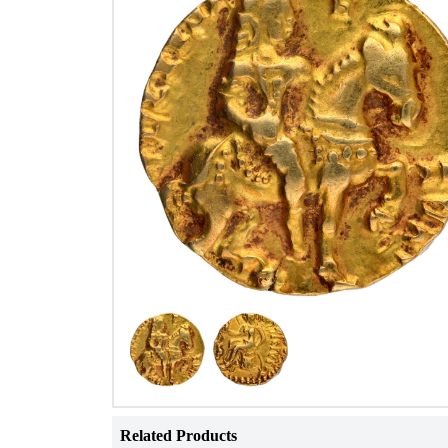
Related Products