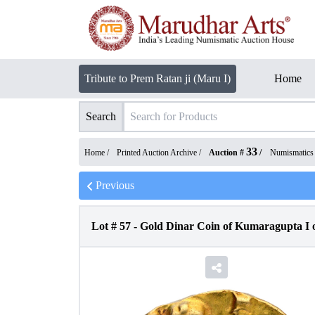
Tribute to Prem Ratan ji (Maru I)
Home
Search
33
Home /
Printed Auction Archive
/
Auction #
/
Numismatics
Previous
Lot #
57
-
Gold Dinar Coin of Kumaragupta I 