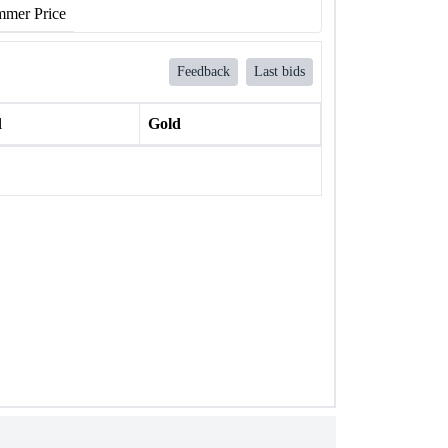
mer Price
Feedback
Last bids
l
Gold