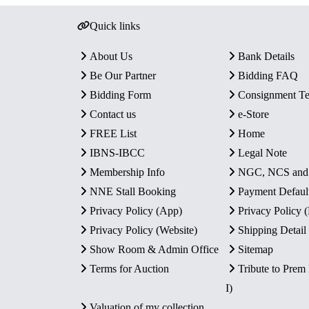
Quick links
About Us
Bank Details
Be Our Partner
Bidding FAQ
Bidding Form
Consignment T
Contact us
e-Store
FREE List
Home
IBNS-IBCC
Legal Note
Membership Info
NGC, NCS an
NNE Stall Booking
Payment Defaul
Privacy Policy (App)
Privacy Policy
Privacy Policy (Website)
Shipping Detail
Show Room & Admin Office
Sitemap
Terms for Auction
Tribute to Prem
I)
Valuation of my collection