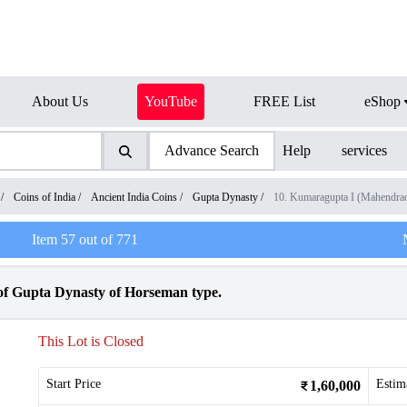
About Us
YouTube
FREE List
eShop
Advance Search
Help
services
/
Coins of India
/
Ancient India Coins
/
Gupta Dynasty
/
10. Kumaragupta I (Mahendra
Item
57
out of
771
of Gupta Dynasty of Horseman type.
This Lot is Closed
Start Price
Estim
1,60,000