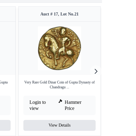
Auct # 17, Lot No.21
Auct 
Gupta
Very Rare Gold Dinar Coin of Gupta Dynasty of
Gold Dinar Coin
Chandragu ...
Dy
Login to
Hammer
Login to
view
Price
view
View Details
V