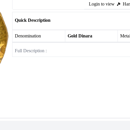
Login to view
Ham
Quick Description
Denomination
Gold Dinara
Meta
Full Description :