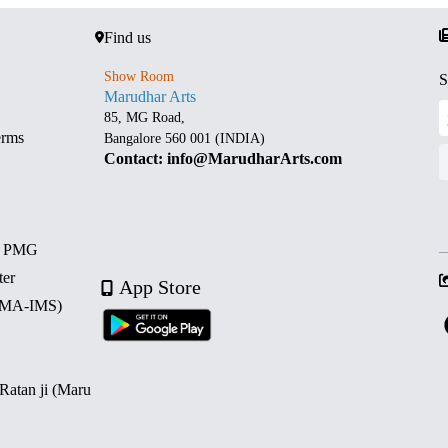
Find us
Show Room
S
Marudhar Arts
85, MG Road,
erms
Bangalore 560 001 (INDIA)
Contact: info@MarudharArts.com
d PMG
ter
App Store
 (MA-IMS)
 Ratan ji (Maru