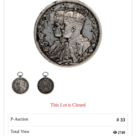
This Lot is Closed
P-Auction
#
33
Total View
2749