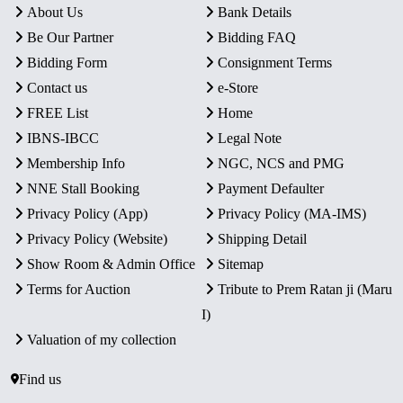
About Us
Bank Details
Be Our Partner
Bidding FAQ
Bidding Form
Consignment Terms
Contact us
e-Store
FREE List
Home
IBNS-IBCC
Legal Note
Membership Info
NGC, NCS and PMG
NNE Stall Booking
Payment Defaulter
Privacy Policy (App)
Privacy Policy (MA-IMS)
Privacy Policy (Website)
Shipping Detail
Show Room & Admin Office
Sitemap
Terms for Auction
Tribute to Prem Ratan ji (Maru
I)
Valuation of my collection
Find us