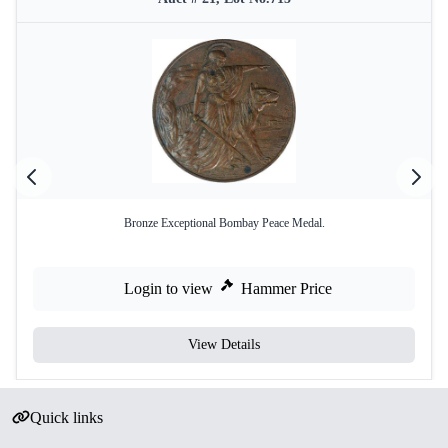
Bronze Exceptional Bombay Peace Medal.
Login to view
Hammer Price
View Details
Quick links