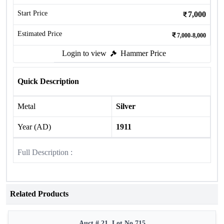
Start Price
7,000
Estimated Price
7,000-8,000
Login to view
Hammer Price
Quick Description
Metal
Silver
Year (AD)
1911
Full Description :
Related Products
Auct # 21, Lot No.715