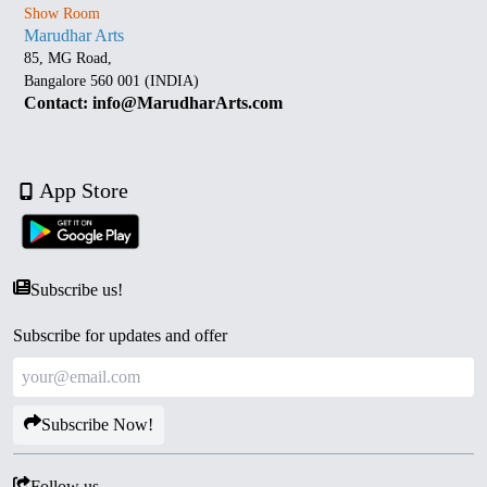
Show Room
Marudhar Arts
85, MG Road,
Bangalore 560 001 (INDIA)
Contact: info@MarudharArts.com
App Store
Subscribe us!
Subscribe for updates and offer
Subscribe Now!
Follow us