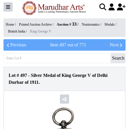
33
Home /
Printed Auction Archive
/
Auction #
/
Numismatics
/
Medals
/
British India
/
King George V
Previous
Item
497
out of
771
Next
Search
Lot #
497
-
Silver Medal of King George V of Delhi
Durbar of 1911.