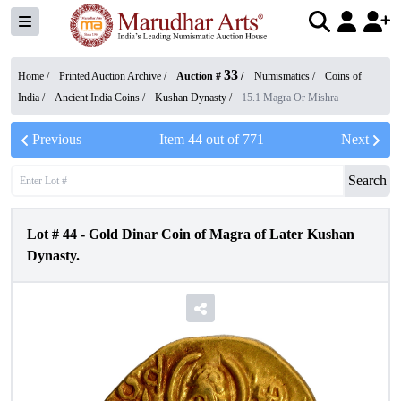
33
Home /
Printed Auction Archive
/
Auction #
/
Numismatics
/
Coins of
India
/
Ancient India Coins
/
Kushan Dynasty
/
15.1 Magra Or Mishra
Previous
Item
44
out of
771
Next
Search
Lot #
44
-
Gold Dinar Coin of Magra of Later Kushan
Dynasty.