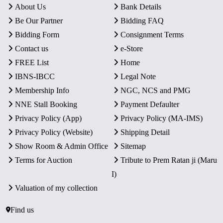
About Us
Bank Details
Be Our Partner
Bidding FAQ
Bidding Form
Consignment Terms
Contact us
e-Store
FREE List
Home
IBNS-IBCC
Legal Note
Membership Info
NGC, NCS and PMG
NNE Stall Booking
Payment Defaulter
Privacy Policy (App)
Privacy Policy (MA-IMS)
Privacy Policy (Website)
Shipping Detail
Show Room & Admin Office
Sitemap
Terms for Auction
Tribute to Prem Ratan ji (Maru
I)
Valuation of my collection
Find us