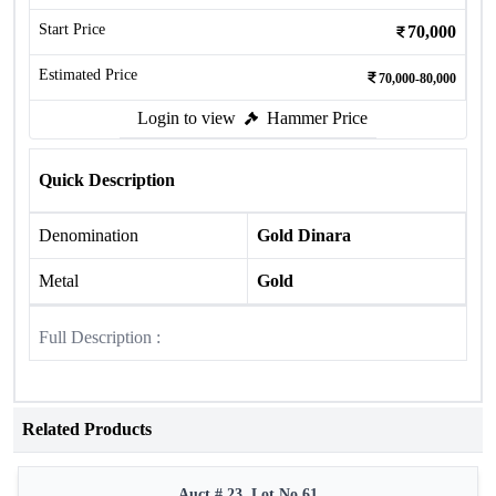
Start Price
70,000
Estimated Price
70,000-80,000
Login to view
Hammer Price
Quick Description
Denomination
Gold Dinara
Metal
Gold
Full Description :
Related Products
Auct # 23, Lot No.61