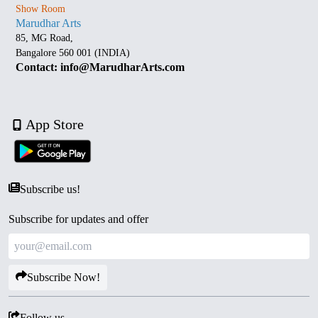
Show Room
Marudhar Arts
85, MG Road,
Bangalore 560 001 (INDIA)
Contact: info@MarudharArts.com
App Store
Subscribe us!
Subscribe for updates and offer
Subscribe Now!
Follow us