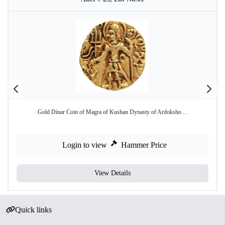
Gold Dinar Coin of Magra of Kushan Dynasty of Ardoksho ...
Login to view
Hammer Price
View Details
Quick links