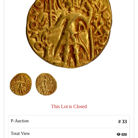
This Lot is Closed
P-Auction
#
33
Total View
888