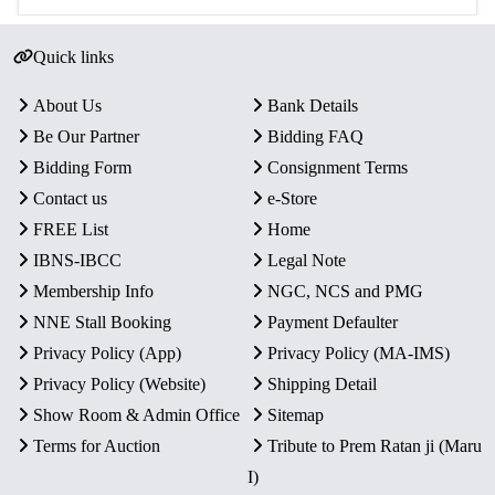
Quick links
About Us
Bank Details
Be Our Partner
Bidding FAQ
Bidding Form
Consignment Terms
Contact us
e-Store
FREE List
Home
IBNS-IBCC
Legal Note
Membership Info
NGC, NCS and PMG
NNE Stall Booking
Payment Defaulter
Privacy Policy (App)
Privacy Policy (MA-IMS)
Privacy Policy (Website)
Shipping Detail
Show Room & Admin Office
Sitemap
Terms for Auction
Tribute to Prem Ratan ji (Maru
I)