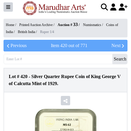
33
Home /
Printed Auction Archive
/
Auction #
/
Numismatics
/
Coins of
India
/
British India
/
Rupee 1/4
Previous
Item
420
out of
771
Next
Search
Lot #
420
-
Silver Quarter Rupee Coin of King George V
of Calcutta Mint of 1929.