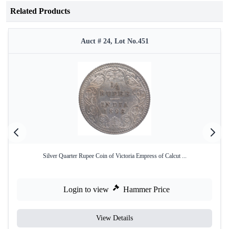
Related Products
Auct # 24, Lot No.451
Silver Quarter Rupee Coin of Victoria Empress of Calcut ...
Login to view
Hammer Price
View Details