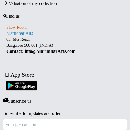
Valuation of my collection
Find us
Show Room
Marudhar Arts
85, MG Road,
Bangalore 560 001 (INDIA)
Contact: info@MarudharArts.com
App Store
Subscribe us!
Subscribe for updates and offer