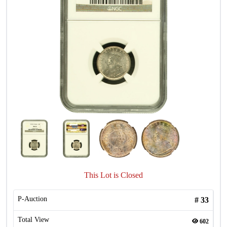
This Lot is Closed
P-Auction
#
33
Total View
602