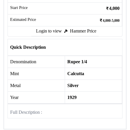
Start Price
4,000
Estimated Price
4,000-5,000
Login to view
Hammer Price
Quick Description
Denomination
Rupee 1/4
Mint
Calcutta
Metal
Silver
Year
1929
Full Description :