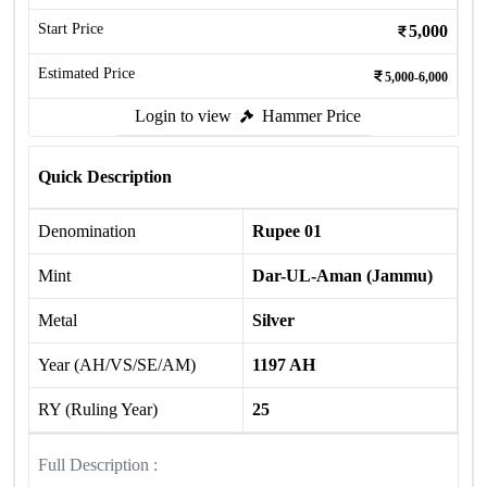
Start Price
5,000
Estimated Price
5,000-6,000
Login to view
Hammer Price
Quick Description
Denomination
Rupee 01
Mint
Dar-UL-Aman (Jammu)
Metal
Silver
Year (AH/VS/SE/AM)
1197 AH
RY (Ruling Year)
25
Full Description :