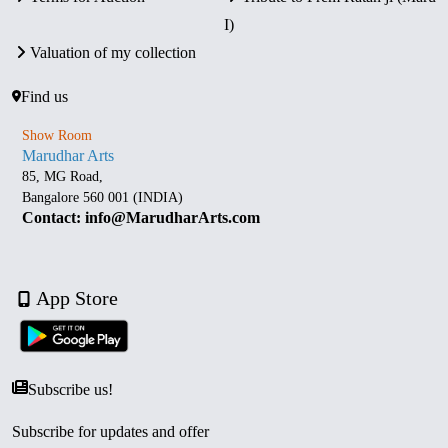
I)
Valuation of my collection
Find us
Show Room
Marudhar Arts
85, MG Road,
Bangalore 560 001 (INDIA)
Contact: info@MarudharArts.com
App Store
Subscribe us!
Subscribe for updates and offer