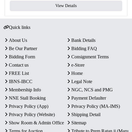
View Details
Quick links
About Us
Bank Details
Be Our Partner
Bidding FAQ
Bidding Form
Consignment Terms
Contact us
e-Store
FREE List
Home
IBNS-IBCC
Legal Note
Membership Info
NGC, NCS and PMG
NNE Stall Booking
Payment Defaulter
Privacy Policy (App)
Privacy Policy (MA-IMS)
Privacy Policy (Website)
Shipping Detail
Show Room & Admin Office
Sitemap
Terms for Auction
Tribute to Prem Ratan ji (Maru