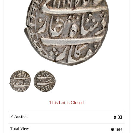
This Lot is Closed
P-Auction
#
33
Total View
1016