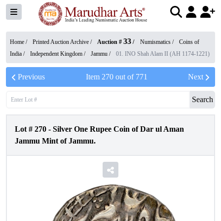
33
Home /
Printed Auction Archive
/
Auction #
/
Numismatics
/
Coins of
India
/
Independent Kingdom
/
Jammu
/
01. INO Shah Alam II (AH 1174-1221)
Previous
Item
270
out of
771
Next
Search
Lot #
270
-
Silver One Rupee Coin of Dar ul Aman
Jammu Mint of Jammu.