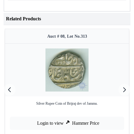
Related Products
Auct # 08, Lot No.313
Silver Rupee Coin of Brijraj dev of Jammu.
Login to view
Hammer Price