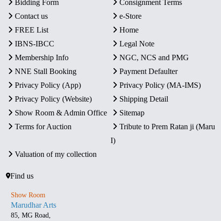
Bidding Form
Consignment Terms
Contact us
e-Store
FREE List
Home
IBNS-IBCC
Legal Note
Membership Info
NGC, NCS and PMG
NNE Stall Booking
Payment Defaulter
Privacy Policy (App)
Privacy Policy (MA-IMS)
Privacy Policy (Website)
Shipping Detail
Show Room & Admin Office
Sitemap
Terms for Auction
Tribute to Prem Ratan ji (Maru
I)
Valuation of my collection
Find us
Show Room
Marudhar Arts
85, MG Road,