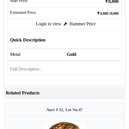
Start Price
8,000
Estimated Price
8,000-10,000
Login to view
Hammer Price
Quick Description
Metal
Gold
Full Description :
Related Products
Auct # 12, Lot No.47