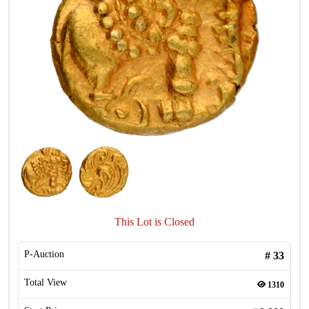
This Lot is Closed
P-Auction
#
33
Total View
1310