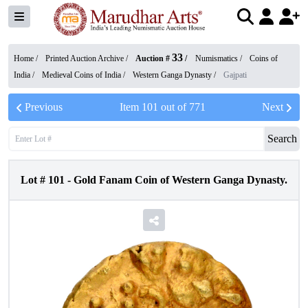
33
Home /
Printed Auction Archive
/
Auction #
/
Numismatics
/
Coins of
India
/
Medieval Coins of India
/
Western Ganga Dynasty
/
Gajpati
Previous
Item
101
out of
771
Next
Search
Lot #
101
-
Gold Fanam Coin of Western Ganga Dynasty.