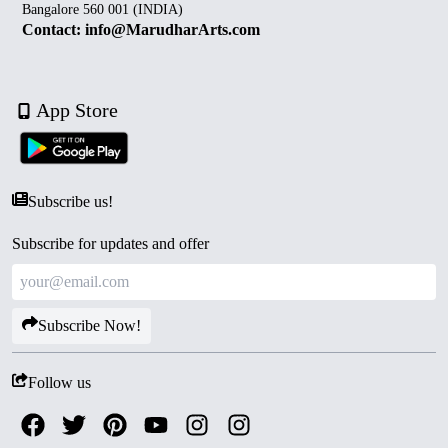
Bangalore 560 001 (INDIA)
Contact: info@MarudharArts.com
App Store
Subscribe us!
Subscribe for updates and offer
Subscribe Now!
Follow us