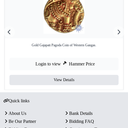
Gold Gajapati Pagoda Coin of Western Gangas.
Login to view
Hammer Price
View Details
Quick links
About Us
Bank Details
Be Our Partner
Bidding FAQ