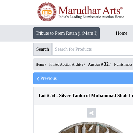
Tribute to Prem Ratan ji (Maru I)
Home
Search
32
Home /
Printed Auction Archive
/
Auction #
/
Numismatics
Previous
Lot #
54
-
Silver Tanka of Muhammad Shah I o