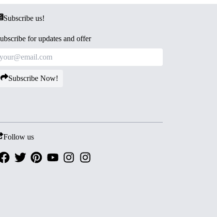
Subscribe us!
ubscribe for updates and offer
Subscribe Now!
Follow us