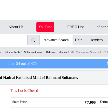
About Us
YouTube
FREE List
eShop
Advance Search
Help
services
/
Coins of India
/
Sultanate Coins
/
Bahmani Sultanate
/
04. Muhammad Shah I (AH 760
Item
54
out of
476
f Hadrat Fathabad Mint of Bahmani Sultanate.
This Lot is Closed
Start Price
Estim
7,000