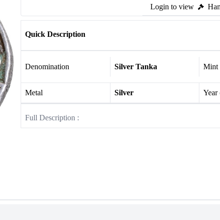
Login to view
Ham
Quick Description
Denomination
Silver Tanka
Mint
Metal
Silver
Year
Full Description :