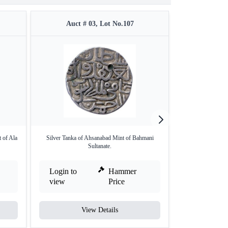
Auct # 03, Lot No.107
Auct #
 of Ala
Silver Tanka of Ahsanabad Mint of Bahmani
Copper One Third 
Sultanate.
Login to
Hammer
Login to
view
Price
view
View Details
V