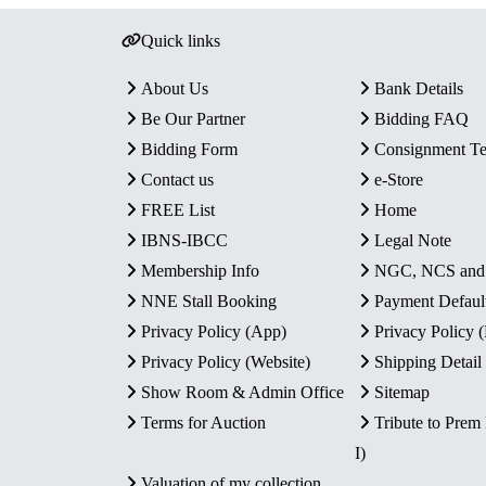
Quick links
About Us
Bank Details
Be Our Partner
Bidding FAQ
Bidding Form
Consignment T
Contact us
e-Store
FREE List
Home
IBNS-IBCC
Legal Note
Membership Info
NGC, NCS an
NNE Stall Booking
Payment Defaul
Privacy Policy (App)
Privacy Policy
Privacy Policy (Website)
Shipping Detail
Show Room & Admin Office
Sitemap
Terms for Auction
Tribute to Prem
I)
Valuation of my collection