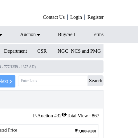
Contact Us
Login
Register
Auction
Buy/Sell
Terms
Department
CSR
NGC, NCS and PMG
 - 777/1359 - 1375 AD)
Search
Next
P-Auction #
32
Total View :
867
ated Price
7,000-9,000