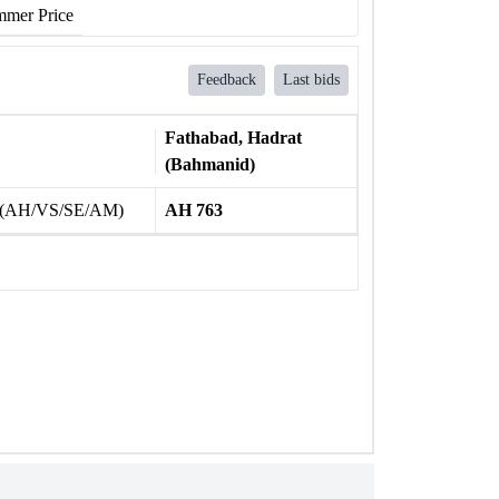
mer Price
Feedback
Last bids
Fathabad, Hadrat
(Bahmanid)
 (AH/VS/SE/AM)
AH 763