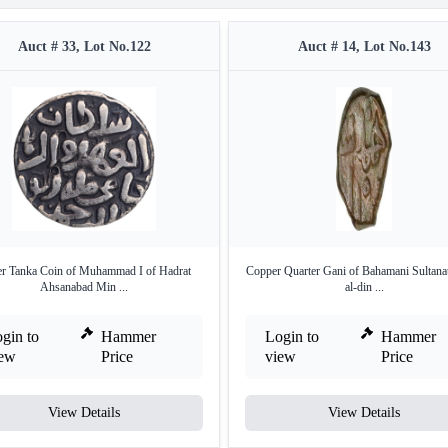
Auct # 33, Lot No.122
Auct # 14, Lot No.143
er Tanka Coin of Muhammad I of Hadrat
Copper Quarter Gani of Bahamani Sultanat
Ahsanabad Min ...
al-din ...
gin to
Hammer
Login to
Hammer
iew
Price
view
Price
View Details
View Details