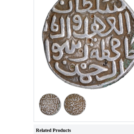
Related Products