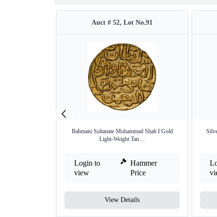
Auct # 52, Lot No.91
Bahmani Sultanate Muhammad Shah I Gold
Silv
Light-Weight Tan ...
Login to
Hammer
Lo
view
Price
v
View Details