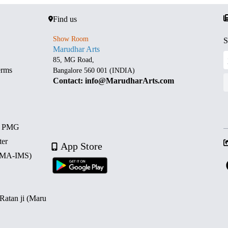
Find us
Show Room
S
Marudhar Arts
85, MG Road,
erms
Bangalore 560 001 (INDIA)
Contact: info@MarudharArts.com
d PMG
ter
App Store
 (MA-IMS)
 Ratan ji (Maru