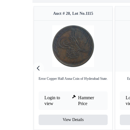
Auct # 20, Lot No.1115
Error Copper Half Anna Coin of Hyderabad State.
E
Login to
Hammer
Lo
view
Price
v
View Details