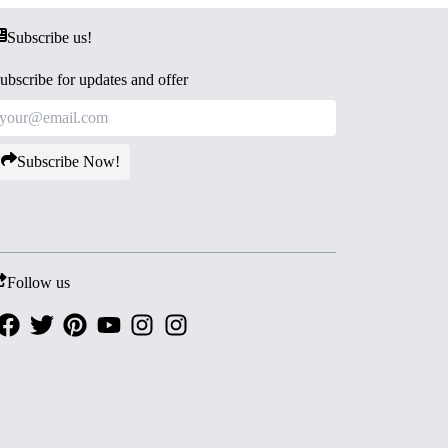
Subscribe us!
ubscribe for updates and offer
Subscribe Now!
Follow us