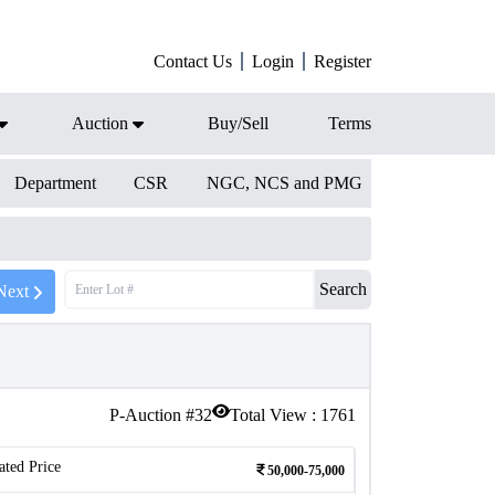
Contact Us
Login
Register
Auction
Buy/Sell
Terms
Department
CSR
NGC, NCS and PMG
Search
Next
P-Auction #
32
Total View :
1761
ated Price
50,000-75,000