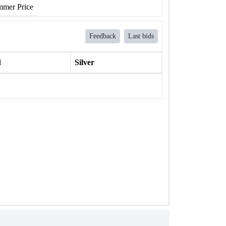
mer Price
Feedback
Last bids
l
Silver