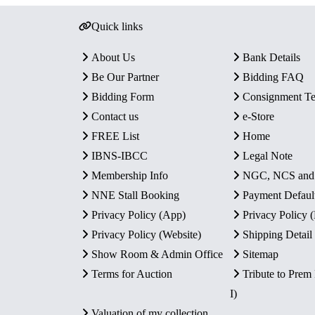
Quick links
About Us
Bank Details
Be Our Partner
Bidding FAQ
Bidding Form
Consignment T
Contact us
e-Store
FREE List
Home
IBNS-IBCC
Legal Note
Membership Info
NGC, NCS an
NNE Stall Booking
Payment Defaul
Privacy Policy (App)
Privacy Policy
Privacy Policy (Website)
Shipping Detail
Show Room & Admin Office
Sitemap
Terms for Auction
Tribute to Prem
I)
Valuation of my collection