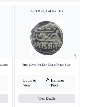
Auct # 20, Lot No.1117
Auct #
aranjan
Error Silver One Kori Coin of Kutch State.
Lamination Erro
Ru
Login to
Hammer
Login to
view
Price
view
View Details
V