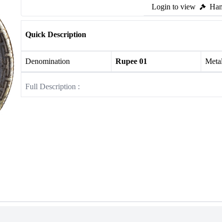
Login to view
Ham
Quick Description
Denomination
Rupee 01
Meta
Full Description :