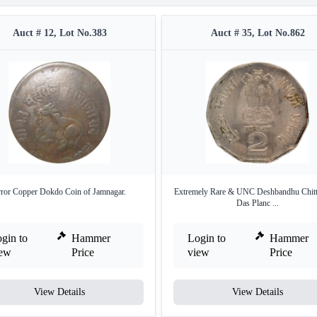
Auct # 12, Lot No.383
Auct # 35, Lot No.862
rror Copper Dokdo Coin of Jamnagar.
Extremely Rare & UNC Deshbandhu Chitt
Das Planc ...
gin to
Hammer
Login to
Hammer
iew
Price
view
Price
View Details
View Details