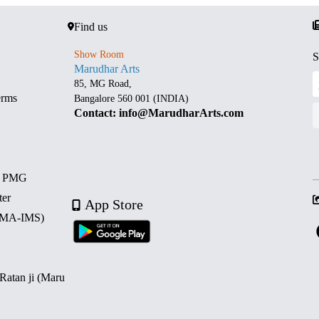
Find us
Show Room
S
Marudhar Arts
85, MG Road,
erms
Bangalore 560 001 (INDIA)
Contact: info@MarudharArts.com
d PMG
ter
App Store
 (MA-IMS)
 Ratan ji (Maru