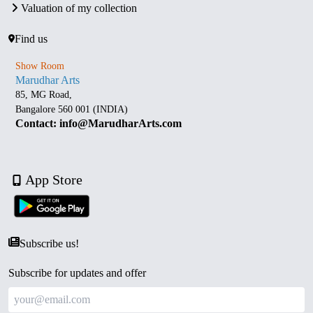
Valuation of my collection
Find us
Show Room
Marudhar Arts
85, MG Road,
Bangalore 560 001 (INDIA)
Contact: info@MarudharArts.com
App Store
Subscribe us!
Subscribe for updates and offer