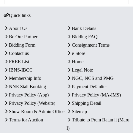
Quick links
About Us
Bank Details
Be Our Partner
Bidding FAQ
Bidding Form
Consignment Terms
Contact us
e-Store
FREE List
Home
IBNS-IBCC
Legal Note
Membership Info
NGC, NCS and PMG
NNE Stall Booking
Payment Defaulter
Privacy Policy (App)
Privacy Policy (MA-IMS)
Privacy Policy (Website)
Shipping Detail
Show Room & Admin Office
Sitemap
Terms for Auction
Tribute to Prem Ratan ji (Maru
I)