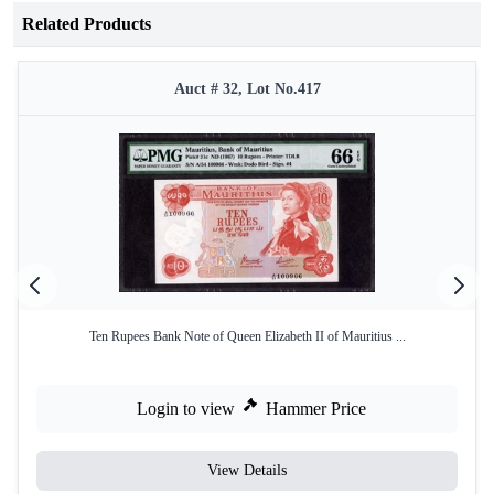
Related Products
Auct # 32, Lot No.417
Ten Rupees Bank Note of Queen Elizabeth II of Mauritius ...
Login to view
Hammer Price
View Details