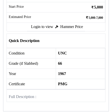
Start Price
5,000
Estimated Price
5,000-7,000
Login to view
Hammer Price
Quick Description
Condition
UNC
Grade (if Slabbed)
66
Year
1967
Certificate
PMG
Full Description :