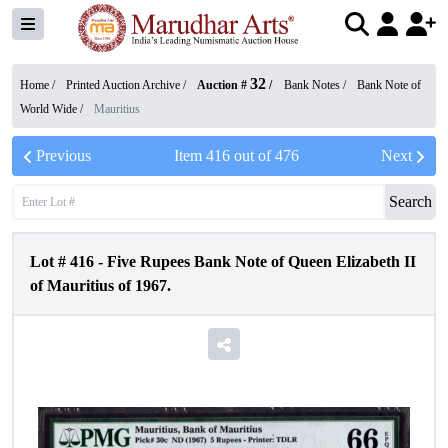
32
Home /
Printed Auction Archive
/
Auction #
/
Bank Notes
/
Bank Note of
World Wide
/
Mauritius
Previous
Item
416
out of
476
Next
Search
Lot #
416
-
Five Rupees Bank Note of Queen Elizabeth II
of Mauritius of 1967.