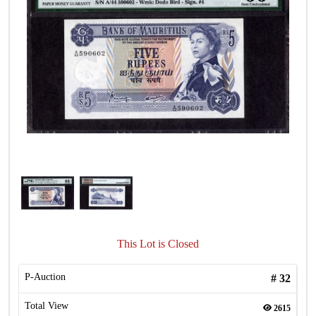
This Lot is Closed
P-Auction
#
32
Total View
2615