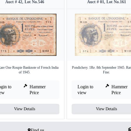
Auct # 42, Lot No.546
Auct # 01, Lot No.161
are One Roupie Banknote of French India
Pondichery. 1Re. 8th September 1945. Rar
of 1945.
Fine.
gin to
Hammer
Login to
Hammer
iew
Price
view
Price
View Details
View Details
Find us