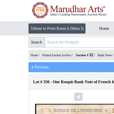
Tribute to Prem Ratan ji (Maru I)
Home
Search
32
Home /
Printed Auction Archive
/
Auction #
/
Bank Notes
Previous
Lot #
350
-
One Roupie Bank Note of French I