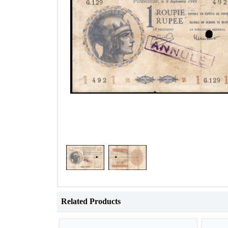
Related Products