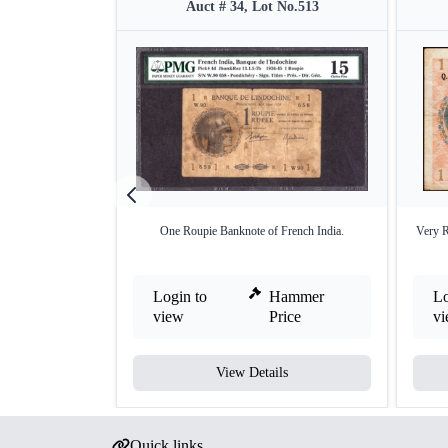
Auct # 34, Lot No.513
One Roupie Banknote of French India.
Very R
Login to
Hammer
Lo
view
Price
v
View Details
Quick links