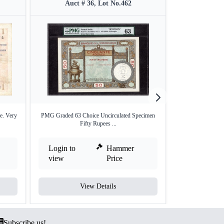
Auct # 36, Lot No.462
Auct #
e. Very
PMG Graded 63 Choice Uncirculated Specimen
Specimen Fifty 
Fifty Rupees ...
I
Login to
Hammer
Login to
view
Price
view
View Details
V
Subscribe us!