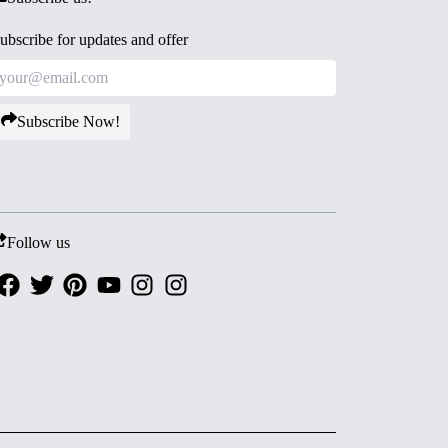
ubscribe for updates and offer
Subscribe Now!
Follow us