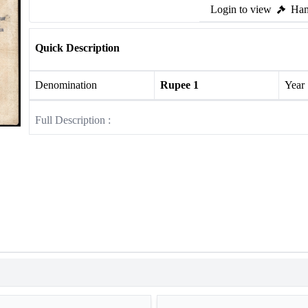
Login to view
Ham
Quick Description
Denomination
Rupee 1
Year
Full Description :