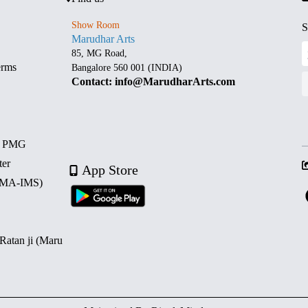
Show Room
S
Marudhar Arts
85, MG Road,
erms
Bangalore 560 001 (INDIA)
Contact: info@MarudharArts.com
d PMG
ter
App Store
 (MA-IMS)
 Ratan ji (Maru