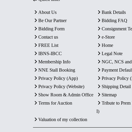
About Us
Bank Details
Be Our Partner
Bidding FAQ
Bidding Form
Consignment T
Contact us
e-Store
FREE List
Home
IBNS-IBCC
Legal Note
Membership Info
NGC, NCS an
NNE Stall Booking
Payment Defaul
Privacy Policy (App)
Privacy Policy
Privacy Policy (Website)
Shipping Detail
Show Room & Admin Office
Sitemap
Terms for Auction
Tribute to Prem
I)
Valuation of my collection