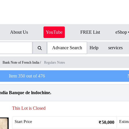
About Us
YouTube
FREE List
eShop
Advance Search
Help
services
/
Bank Note of French India
/
Regulars Notes
Item
350
out of
476
ndia Banque de lndochine.
This Lot is Closed
Start Price
Estim
50,000