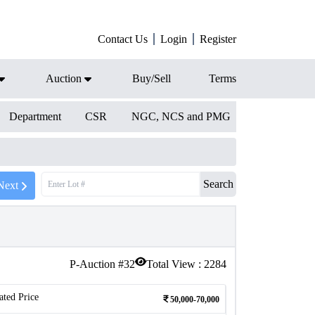
Contact Us
Login
Register
Auction
Buy/Sell
Terms
Department
CSR
NGC, NCS and PMG
Search
Next
P-Auction #
32
Total View :
2284
ated Price
50,000-70,000