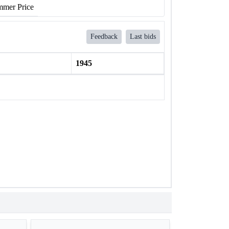
mer Price
Feedback
Last bids
1945