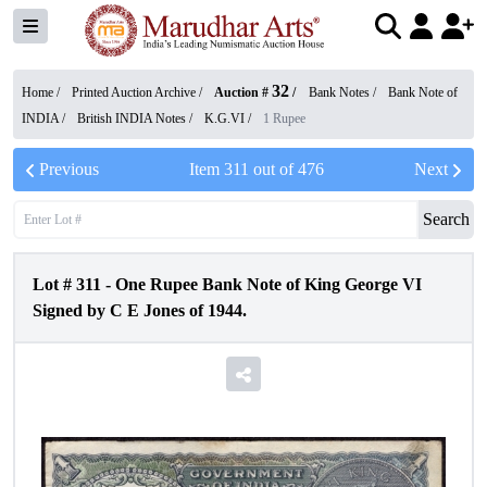
32
Home /
Printed Auction Archive
/
Auction #
/
Bank Notes
/
Bank Note of
INDIA
/
British INDIA Notes
/
K.G.VI
/
1 Rupee
Previous
Item
311
out of
476
Next
Search
Lot #
311
-
One Rupee Bank Note of King George VI
Signed by C E Jones of 1944.