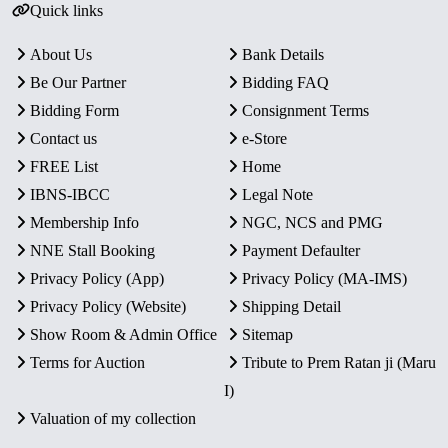
Quick links
About Us
Bank Details
Be Our Partner
Bidding FAQ
Bidding Form
Consignment Terms
Contact us
e-Store
FREE List
Home
IBNS-IBCC
Legal Note
Membership Info
NGC, NCS and PMG
NNE Stall Booking
Payment Defaulter
Privacy Policy (App)
Privacy Policy (MA-IMS)
Privacy Policy (Website)
Shipping Detail
Show Room & Admin Office
Sitemap
Terms for Auction
Tribute to Prem Ratan ji (Maru
I)
Valuation of my collection