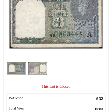
This Lot is Closed
P-Auction
#
32
Total View
998