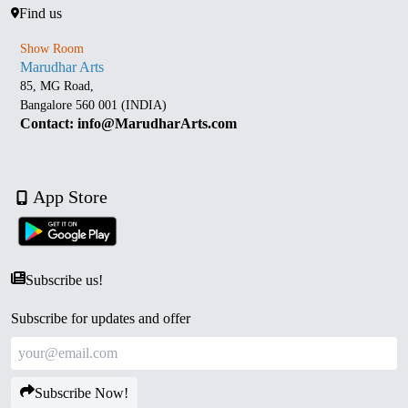
Find us
Show Room
Marudhar Arts
85, MG Road,
Bangalore 560 001 (INDIA)
Contact: info@MarudharArts.com
App Store
Subscribe us!
Subscribe for updates and offer
Subscribe Now!