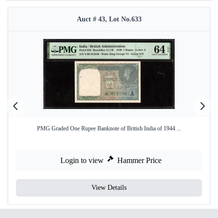
Auct # 43, Lot No.633
PMG Graded One Rupee Banknote of British India of 1944 ...
Login to view
Hammer Price
View Details