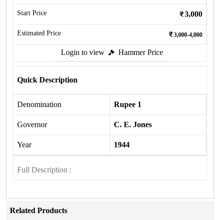
Start Price
3,000
Estimated Price
3,000-4,000
Login to view
Hammer Price
Quick Description
Denomination
Rupee 1
Governor
C. E. Jones
Year
1944
Full Description :
Related Products