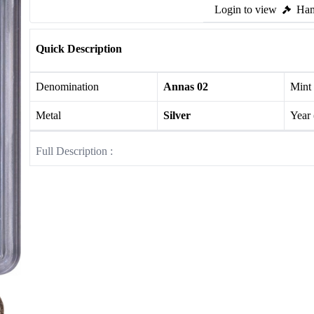
Login to view
Ham
Quick Description
Denomination
Annas 02
Mint
Metal
Silver
Year
Full Description :