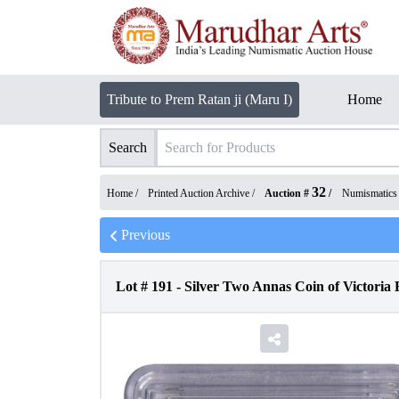
Tribute to Prem Ratan ji (Maru I)
Home
Search
32
Home /
Printed Auction Archive
/
Auction #
/
Numismatics
Previous
Lot #
191
-
Silver Two Annas Coin of Victoria