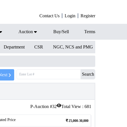
Contact Us
Login
Register
Auction
Buy/Sell
Terms
Department
CSR
NGC, NCS and PMG
Search
Next
P-Auction #
32
Total View :
681
ated Price
25,000-30,000