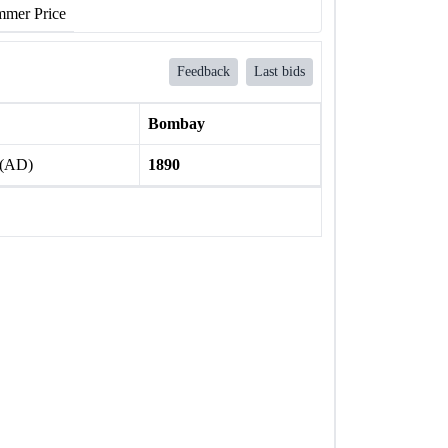
mer Price
Feedback
Last bids
Bombay
 (AD)
1890