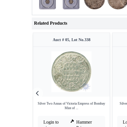
Related Products
Auct # 05, Lot No.338
Silver Two Annas of Victoria Empress of Bombay
Silve
Mint of ...
Login to
Hammer
Lo