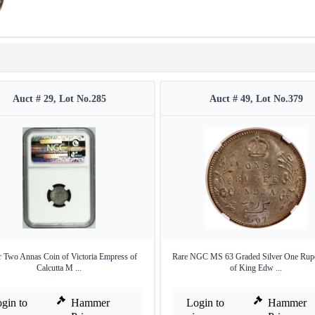
Auct # 29, Lot No.285
Auct # 49, Lot No.379
r Two Annas Coin of Victoria Empress of
Rare NGC MS 63 Graded Silver One Rup
Calcutta M ...
of King Edw ...
gin to
Hammer
Login to
Hammer