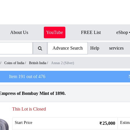
About Us
YouTube
FREE List
eShop
Advance Search
Help
services
/
Coins of India
/
British India
/
Annas 2 (Silver)
Item
191
out of
476
 Empress of Bombay Mint of 1890.
This Lot is Closed
Start Price
Estim
25,000