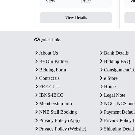
view
Price
v
View Details
Quick links
About Us
Bank Details
Be Our Partner
Bidding FAQ
Bidding Form
Consignment T
Contact us
e-Store
FREE List
Home
IBNS-IBCC
Legal Note
Membership Info
NGC, NCS an
NNE Stall Booking
Payment Defaul
Privacy Policy (App)
Privacy Policy
Privacy Policy (Website)
Shipping Detail