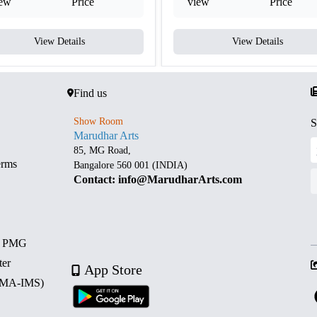
iew
Price
view
Price
View Details
View Details
Find us
Show Room
S
Marudhar Arts
85, MG Road,
erms
Bangalore 560 001 (INDIA)
Contact: info@MarudharArts.com
d PMG
ter
App Store
 (MA-IMS)