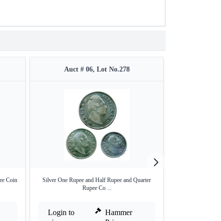
Auct # 06, Lot No.278
Auct #
ee Coin
Silver One Rupee and Half Rupee and Quarter
Bronze Half Pice o
Rupee Co ...
Login to
Hammer
Login to