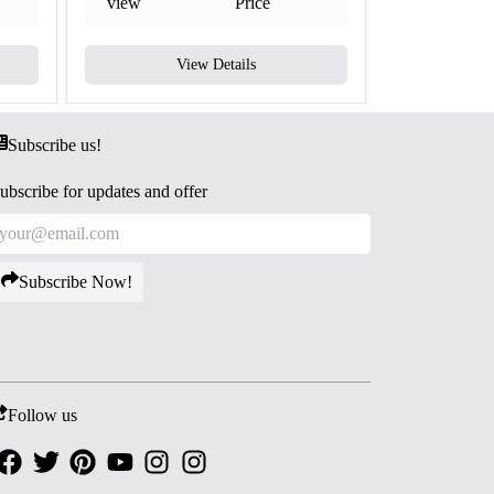
view
Price
view
View Details
V
Subscribe us!
ubscribe for updates and offer
Subscribe Now!
Follow us