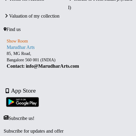
I)
Valuation of my collection
Find us
Show Room
Marudhar Arts
85, MG Road,
Bangalore 560 001 (INDIA)
Contact: info@MarudharArts.com
App Store
Subscribe us!
Subscribe for updates and offer