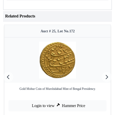
Related Products
Auct # 25, Lot No.172
Gold Mohur Coin of Murshidabad Mint of Bengal Presidency.
Login to view
Hammer Price