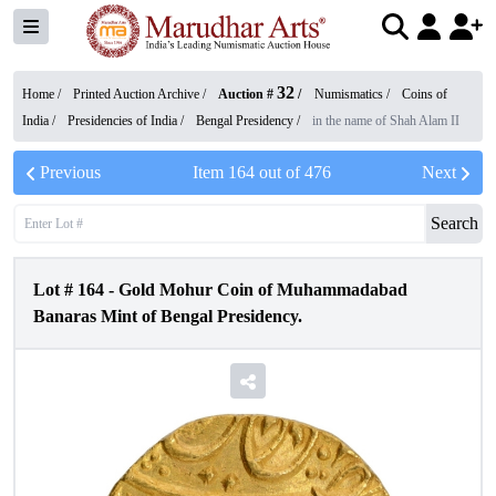
32
Home /
Printed Auction Archive
/
Auction #
/
Numismatics
/
Coins of
India
/
Presidencies of India
/
Bengal Presidency
/
in the name of Shah Alam II
Previous
Item
164
out of
476
Next
Search
Lot #
164
-
Gold Mohur Coin of Muhammadabad
Banaras Mint of Bengal Presidency.