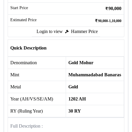
Start Price
90,000
Estimated Price
90,000-1,10,000
Login to view
Hammer Price
Quick Description
Denomination
Gold Mohur
Mint
Muhammadabad Banaras
Metal
Gold
Year (AH/VS/SE/AM)
1202 AH
RY (Ruling Year)
30 RY
Full Description :