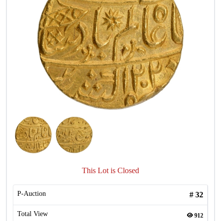
This Lot is Closed
P-Auction
#
32
Total View
912