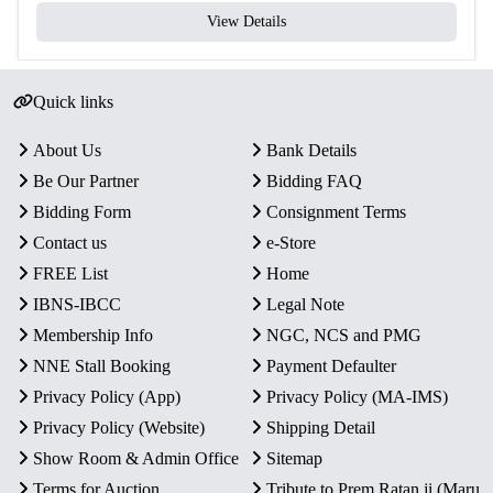
View Details
Quick links
About Us
Bank Details
Be Our Partner
Bidding FAQ
Bidding Form
Consignment Terms
Contact us
e-Store
FREE List
Home
IBNS-IBCC
Legal Note
Membership Info
NGC, NCS and PMG
NNE Stall Booking
Payment Defaulter
Privacy Policy (App)
Privacy Policy (MA-IMS)
Privacy Policy (Website)
Shipping Detail
Show Room & Admin Office
Sitemap
Terms for Auction
Tribute to Prem Ratan ji (Maru