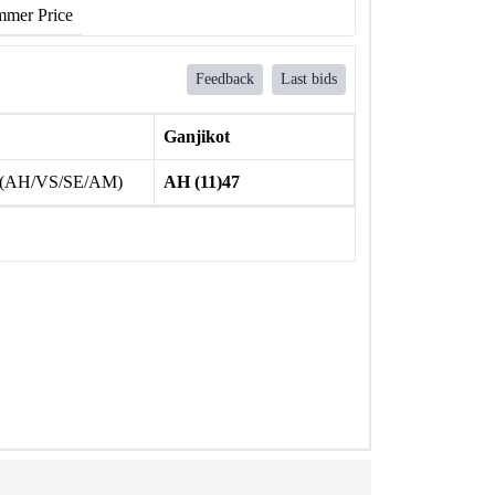
mer Price
Feedback
Last bids
Ganjikot
 (AH/VS/SE/AM)
AH (11)47