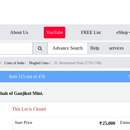
About Us
YouTube
FREE List
eShop
Advance Search
Help
services
/
Coins of India
/
Mughal Coins
/
20. Muhammad Shah (1719-1748)
Item
115
out of
476
ah of Ganjikot Mint.
This Lot is Closed
Start Price
Estim
25,000