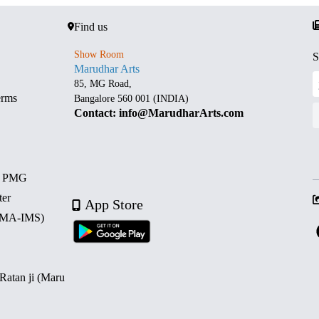
Find us
Show Room
S
Marudhar Arts
85, MG Road,
erms
Bangalore 560 001 (INDIA)
Contact: info@MarudharArts.com
d PMG
ter
App Store
 (MA-IMS)
 Ratan ji (Maru