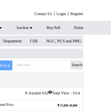
Contact Us
Login
Register
Auction
Buy/Sell
Terms
Department
CSR
NGC, NCS and PMG
Search
Next
P-Auction #
32
Total View :
1114
ated Price
25,000-30,000