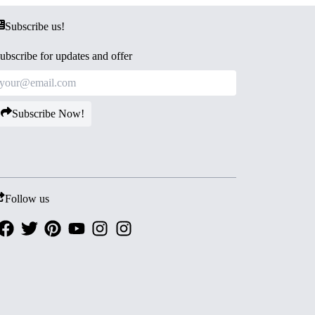
Subscribe us!
ubscribe for updates and offer
Subscribe Now!
Follow us