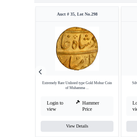
Auct # 35, Lot No.298
Extremely Rare Unlisted type Gold Mohur Coin
Si
of Muhamma ...
Login to
Hammer
Lo
view
Price
v
View Details