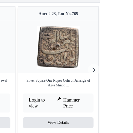
Auct # 23, Lot No.765
Auct #
Sawai
Silver Square One Rupee Coin of Jahangir of
Unlisted and U
Agra Mint o ...
Mo
Login to
Hammer
Login to
view
Price
view
View Details
V