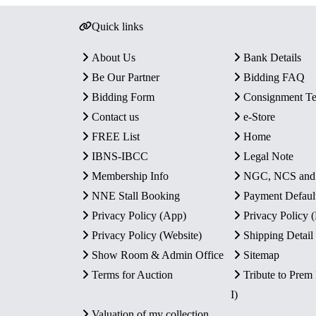
Quick links
About Us
Bank Details
Be Our Partner
Bidding FAQ
Bidding Form
Consignment T
Contact us
e-Store
FREE List
Home
IBNS-IBCC
Legal Note
Membership Info
NGC, NCS an
NNE Stall Booking
Payment Defaul
Privacy Policy (App)
Privacy Policy
Privacy Policy (Website)
Shipping Detail
Show Room & Admin Office
Sitemap
Terms for Auction
Tribute to Prem
I)
Valuation of my collection