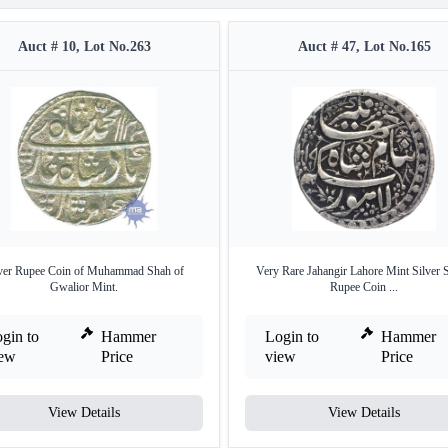
Auct # 10, Lot No.263
Auct # 47, Lot No.165
lver Rupee Coin of Muhammad Shah of
Very Rare Jahangir Lahore Mint Silver 
Gwalior Mint.
Rupee Coin ...
gin to
Hammer
Login to
Hammer
iew
Price
view
Price
View Details
View Details