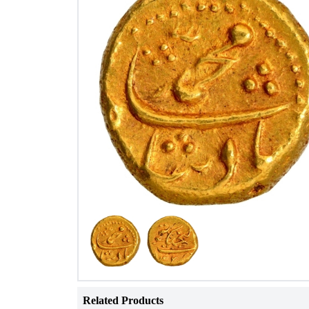
Related Products