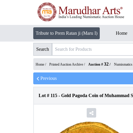
Tribute to Prem Ratan ji (Maru I)
Home
Search
32
Home /
Printed Auction Archive
/
Auction #
/
Numismatics
Previous
Lot #
115
-
Gold Pagoda Coin of Muhammad Sh