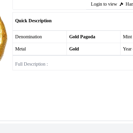
Login to view
Ham
Quick Description
Denomination
Gold Pagoda
Mint
Metal
Gold
Year
Full Description :