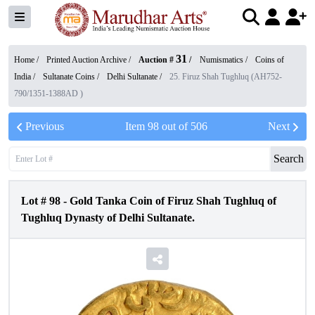
31
Home /
Printed Auction Archive
/
Auction #
/
Numismatics
/
Coins of
India
/
Sultanate Coins
/
Delhi Sultanate
/
25. Firuz Shah Tughluq (AH752-
790/1351-1388AD )
Previous
Item
98
out of
506
Next
Search
Lot #
98
-
Gold Tanka Coin of Firuz Shah Tughluq of
Tughluq Dynasty of Delhi Sultanate.