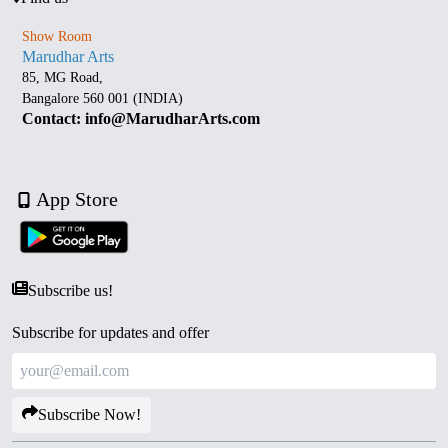
Show Room
Marudhar Arts
85, MG Road,
Bangalore 560 001 (INDIA)
Contact: info@MarudharArts.com
App Store
Subscribe us!
Subscribe for updates and offer
Subscribe Now!