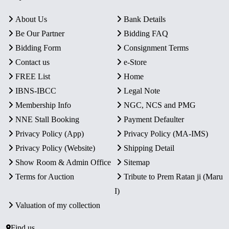
About Us
Bank Details
Be Our Partner
Bidding FAQ
Bidding Form
Consignment Terms
Contact us
e-Store
FREE List
Home
IBNS-IBCC
Legal Note
Membership Info
NGC, NCS and PMG
NNE Stall Booking
Payment Defaulter
Privacy Policy (App)
Privacy Policy (MA-IMS)
Privacy Policy (Website)
Shipping Detail
Show Room & Admin Office
Sitemap
Terms for Auction
Tribute to Prem Ratan ji (Maru
I)
Valuation of my collection
Find us