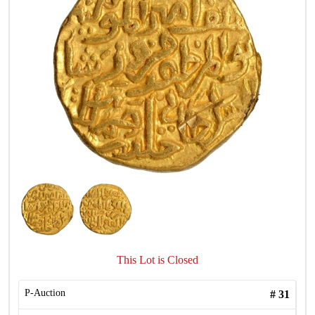
This Lot is Closed
P-Auction
#
31