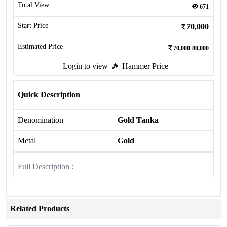
Total View
671
Start Price
70,000
Estimated Price
70,000-80,000
Login to view
Hammer Price
Quick Description
Denomination
Gold Tanka
Metal
Gold
Full Description :
Related Products