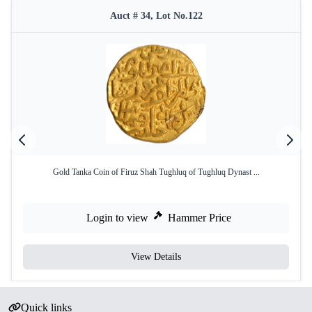
Auct # 34, Lot No.122
Gold Tanka Coin of Firuz Shah Tughluq of Tughluq Dynast ...
Login to view
Hammer Price
View Details
Quick links