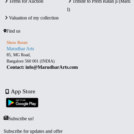
Terms for Auction
Tribute to Prem Ratan ji (Maru
I)
Valuation of my collection
Find us
Show Room
Marudhar Arts
85, MG Road,
Bangalore 560 001 (INDIA)
Contact: info@MarudharArts.com
App Store
Subscribe us!
Subscribe for updates and offer