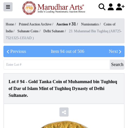
31
Home /
Printed Auction Archive
/
Auction #
/
Numismatics
/
Coins of
India
/
Sultanate Coins
/
Delhi Sultanate
/
23. Muhammad Bin Tughluq (AH725-
752/1325-1351AD )
Previous
Item
94
out of
506
Next
Search
Lot #
94
-
Gold Tanka Coin of Muhammad bin Tughluq
of Dar ul Islam Mint of Tughluq Dynasty of Delhi
Sultanate.