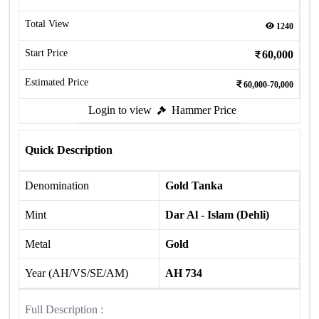
Total View
1240
Start Price
60,000
Estimated Price
60,000-70,000
Login to view
Hammer Price
Quick Description
Denomination
Gold Tanka
Mint
Dar Al - Islam (Dehli)
Metal
Gold
Year (AH/VS/SE/AM)
AH 734
Full Description :