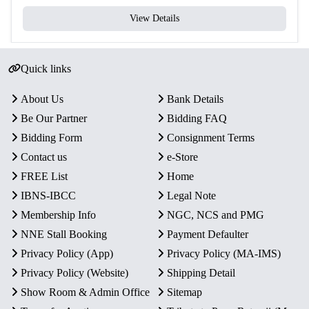
View Details
Quick links
About Us
Bank Details
Be Our Partner
Bidding FAQ
Bidding Form
Consignment Terms
Contact us
e-Store
FREE List
Home
IBNS-IBCC
Legal Note
Membership Info
NGC, NCS and PMG
NNE Stall Booking
Payment Defaulter
Privacy Policy (App)
Privacy Policy (MA-IMS)
Privacy Policy (Website)
Shipping Detail
Show Room & Admin Office
Sitemap