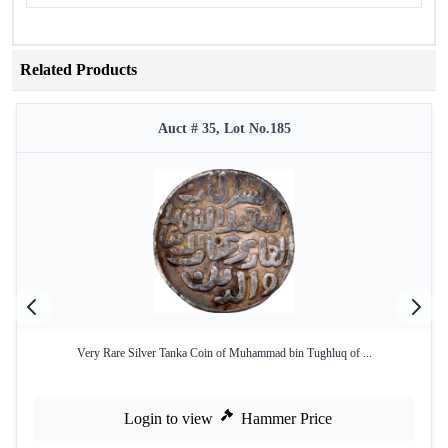
Related Products
Auct # 35, Lot No.185
Very Rare Silver Tanka Coin of Muhammad bin Tughluq of ...
Login to view
Hammer Price