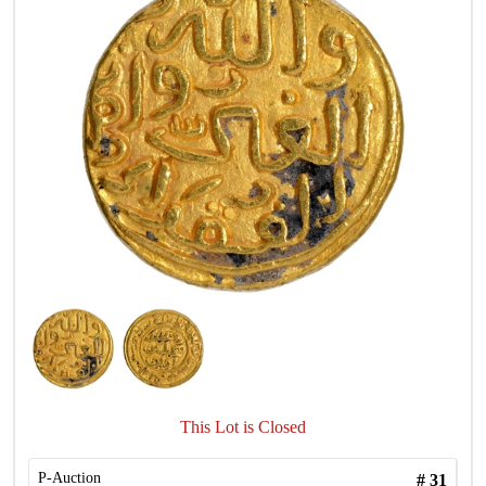
This Lot is Closed
P-Auction
#
31