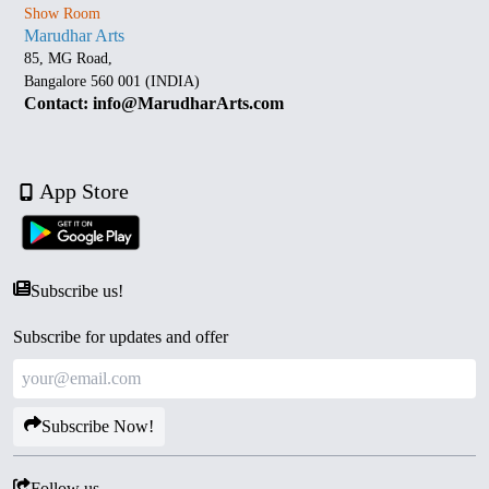
Show Room
Marudhar Arts
85, MG Road,
Bangalore 560 001 (INDIA)
Contact: info@MarudharArts.com
App Store
Subscribe us!
Subscribe for updates and offer
Subscribe Now!
Follow us