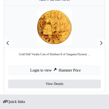
Gold Half Varaha Coin of Harihara II of Sangama Dynasty ...
Login to view
Hammer Price
View Details
Quick links