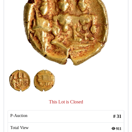
This Lot is Closed
P-Auction
#
31
Total View
911