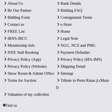
About Us
Bank Details
Be Our Partner
Bidding FAQ
Bidding Form
Consignment Terms
Contact us
e-Store
FREE List
Home
IBNS-IBCC
Legal Note
Membership Info
NGC, NCS and PMG
NNE Stall Booking
Payment Defaulter
Privacy Policy (App)
Privacy Policy (MA-IMS)
Privacy Policy (Website)
Shipping Detail
Show Room & Admin Office
Sitemap
Terms for Auction
Tribute to Prem Ratan ji (Maru
I)
Valuation of my collection
Find us