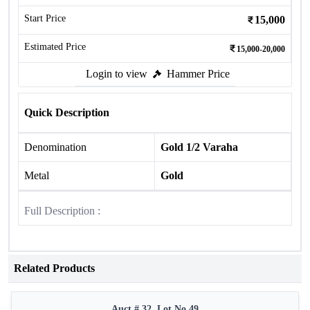
Start Price
15,000
Estimated Price
15,000-20,000
Login to view
Hammer Price
Quick Description
Denomination
Gold 1/2 Varaha
Metal
Gold
Full Description :
Related Products
Auct # 32, Lot No.49