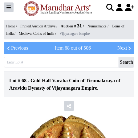
31
Home /
Printed Auction Archive
/
Auction #
/
Numismatics
/
Coins of
India
/
Medieval Coins of India
/
Vijayanagara Empire
Previous
Item
68
out of
506
Next
Search
Lot #
68
-
Gold Half Varaha Coin of Tirumalaraya of
Aravidu Dynasty of Vijayanagara Empire.