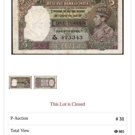
This Lot is Closed
P-Auction
#
31
Total View
905