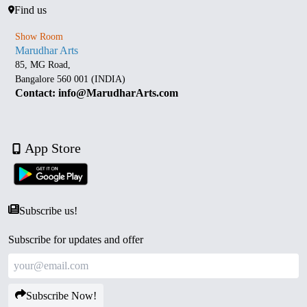
Find us
Show Room
Marudhar Arts
85, MG Road,
Bangalore 560 001 (INDIA)
Contact: info@MarudharArts.com
App Store
Subscribe us!
Subscribe for updates and offer
Subscribe Now!