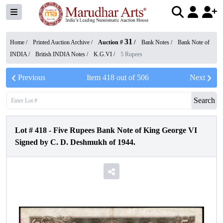
31
Home /
Printed Auction Archive
/
Auction #
/
Bank Notes
/
Bank Note of
INDIA
/
British INDIA Notes
/
K.G.VI
/
5 Rupees
Previous
Item
418
out of
506
Next
Search
Lot #
418
-
Five Rupees Bank Note of King George VI
Signed by C. D. Deshmukh of 1944.