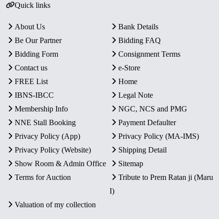
Quick links
About Us
Bank Details
Be Our Partner
Bidding FAQ
Bidding Form
Consignment Terms
Contact us
e-Store
FREE List
Home
IBNS-IBCC
Legal Note
Membership Info
NGC, NCS and PMG
NNE Stall Booking
Payment Defaulter
Privacy Policy (App)
Privacy Policy (MA-IMS)
Privacy Policy (Website)
Shipping Detail
Show Room & Admin Office
Sitemap
Terms for Auction
Tribute to Prem Ratan ji (Maru
I)
Valuation of my collection