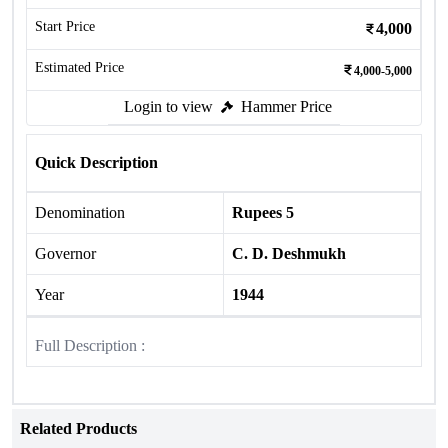
Start Price
4,000
Estimated Price
4,000-5,000
Login to view
Hammer Price
Quick Description
Denomination
Rupees 5
Governor
C. D. Deshmukh
Year
1944
Full Description :
Related Products