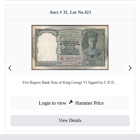
Auct # 31, Lot No.423
Five Rupees Bank Note of King George VI Signed by C D D ...
Login to view
Hammer Price
View Details