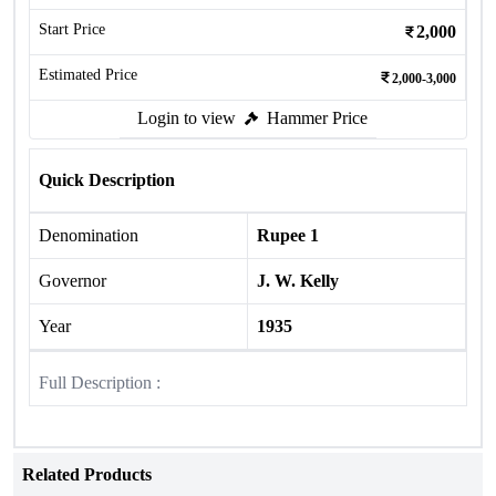
Start Price
2,000
Estimated Price
2,000-3,000
Login to view
Hammer Price
Quick Description
Denomination
Rupee 1
Governor
J. W. Kelly
Year
1935
Full Description :
Related Products