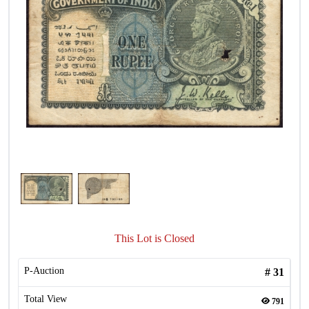
This Lot is Closed
P-Auction
#
31
Total View
791