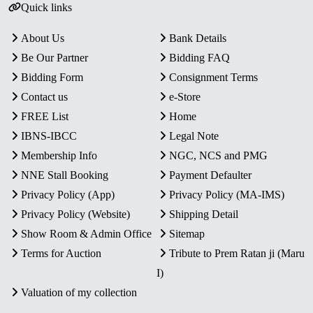
Quick links
About Us
Bank Details
Be Our Partner
Bidding FAQ
Bidding Form
Consignment Terms
Contact us
e-Store
FREE List
Home
IBNS-IBCC
Legal Note
Membership Info
NGC, NCS and PMG
NNE Stall Booking
Payment Defaulter
Privacy Policy (App)
Privacy Policy (MA-IMS)
Privacy Policy (Website)
Shipping Detail
Show Room & Admin Office
Sitemap
Terms for Auction
Tribute to Prem Ratan ji (Maru
I)
Valuation of my collection