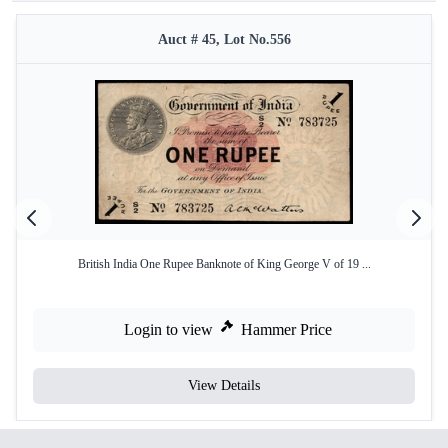
Auct # 45, Lot No.556
British India One Rupee Banknote of King George V of 19 ...
Login to view
Hammer Price
View Details