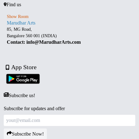
Find us
Show Room
Marudhar Arts
85, MG Road,
Bangalore 560 001 (INDIA)
Contact: info@MarudharArts.com
App Store
Subscribe us!
Subscribe for updates and offer
Subscribe Now!