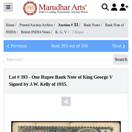
31
Home /
Printed Auction Archive
/
Auction #
/
Bank Notes
/
Bank Note of
INDIA
/
British INDIA Notes
/
K. G. V.
/
1 Rupee
Previous
Item
393
out of
506
Next
Search
Lot #
393
-
One Rupee Bank Note of King George V
Signed by J.W. Kelly of 1935.