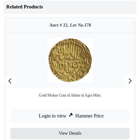
Related Products
Auct # 22, Lot No.178
Gold Mohur Coin of Akbar of Agra Mint.
Login to view
Hammer Price
View Details