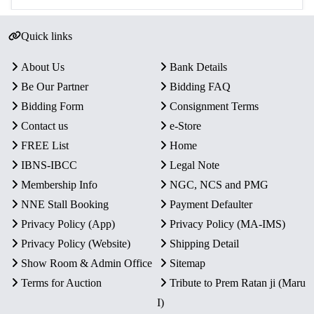
Quick links
About Us
Bank Details
Be Our Partner
Bidding FAQ
Bidding Form
Consignment Terms
Contact us
e-Store
FREE List
Home
IBNS-IBCC
Legal Note
Membership Info
NGC, NCS and PMG
NNE Stall Booking
Payment Defaulter
Privacy Policy (App)
Privacy Policy (MA-IMS)
Privacy Policy (Website)
Shipping Detail
Show Room & Admin Office
Sitemap
Terms for Auction
Tribute to Prem Ratan ji (Maru
I)