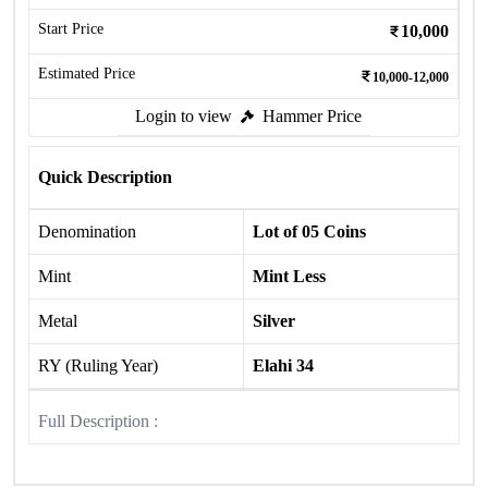
Start Price
10,000
Estimated Price
10,000-12,000
Login to view
Hammer Price
Quick Description
Denomination
Lot of 05 Coins
Mint
Mint Less
Metal
Silver
RY (Ruling Year)
Elahi 34
Full Description :