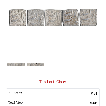
This Lot is Closed
P-Auction
#
31
Total View
612