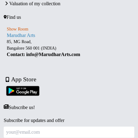
Valuation of my collection
Find us
Show Room
Marudhar Arts
85, MG Road,
Bangalore 560 001 (INDIA)
Contact: info@MarudharArts.com
App Store
Subscribe us!
Subscribe for updates and offer