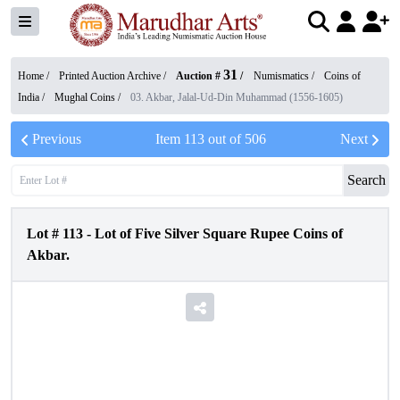
31
Home /
Printed Auction Archive
/
Auction #
/
Numismatics
/
Coins of
India
/
Mughal Coins
/
03. Akbar, Jalal-Ud-Din Muhammad (1556-1605)
Previous
Item
113
out of
506
Next
Search
Lot #
113
-
Lot of Five Silver Square Rupee Coins of
Akbar.