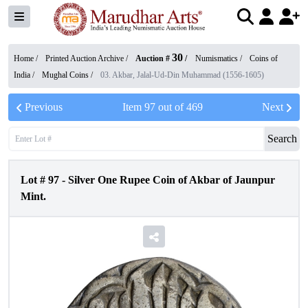
30
Home /
Printed Auction Archive
/
Auction #
/
Numismatics
/
Coins of
India
/
Mughal Coins
/
03. Akbar, Jalal-Ud-Din Muhammad (1556-1605)
Previous
Item
97
out of
469
Next
Search
Lot #
97
-
Silver One Rupee Coin of Akbar of Jaunpur
Mint.