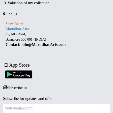
Valuation of my collection
Find us
Show Room
Marudhar Arts
85, MG Road,
Bangalore 560 001 (INDIA)
Contact: info@MarudharArts.com
App Store
Subscribe us!
Subscribe for updates and offer