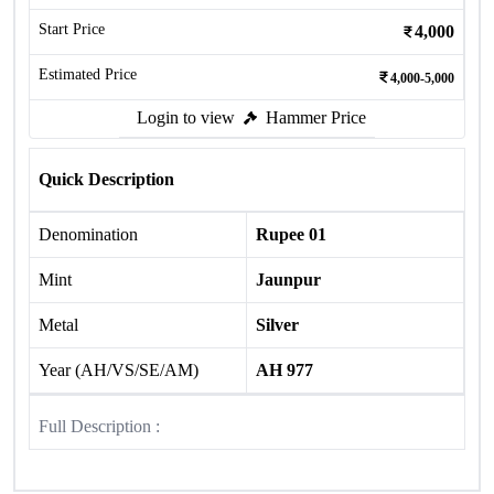
Start Price
4,000
Estimated Price
4,000-5,000
Login to view
Hammer Price
Quick Description
Denomination
Rupee 01
Mint
Jaunpur
Metal
Silver
Year (AH/VS/SE/AM)
AH 977
Full Description :