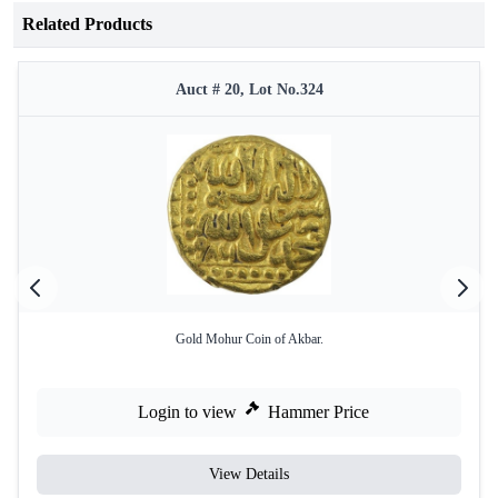
Related Products
Auct # 20, Lot No.324
Gold Mohur Coin of Akbar.
Login to view
Hammer Price
View Details