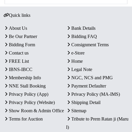
Quick links
About Us
Bank Details
Be Our Partner
Bidding FAQ
Bidding Form
Consignment Terms
Contact us
e-Store
FREE List
Home
IBNS-IBCC
Legal Note
Membership Info
NGC, NCS and PMG
NNE Stall Booking
Payment Defaulter
Privacy Policy (App)
Privacy Policy (MA-IMS)
Privacy Policy (Website)
Shipping Detail
Show Room & Admin Office
Sitemap
Terms for Auction
Tribute to Prem Ratan ji (Maru
I)