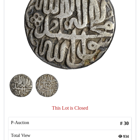
This Lot is Closed
P-Auction
#
30
Total View
934