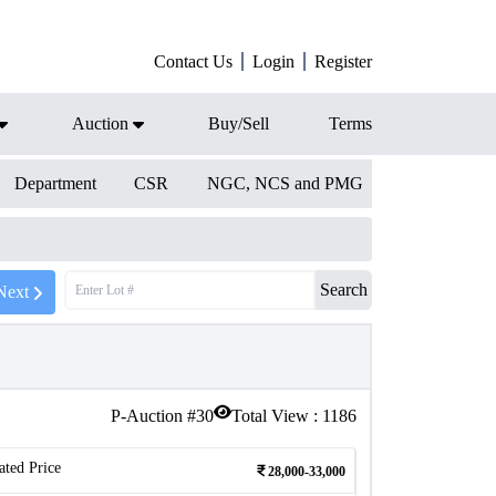
Contact Us
Login
Register
Auction
Buy/Sell
Terms
Department
CSR
NGC, NCS and PMG
Search
Next
P-Auction #
30
Total View :
1186
ated Price
28,000-33,000