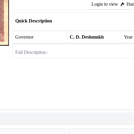
Login to view
Ham
Quick Description
Governor
C. D. Deshmukh
Year
Full Description :