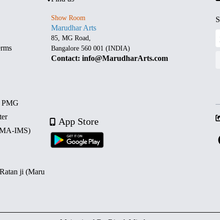
Show Room
S
Marudhar Arts
85, MG Road,
erms
Bangalore 560 001 (INDIA)
Contact: info@MarudharArts.com
d PMG
ter
App Store
 (MA-IMS)
 Ratan ji (Maru