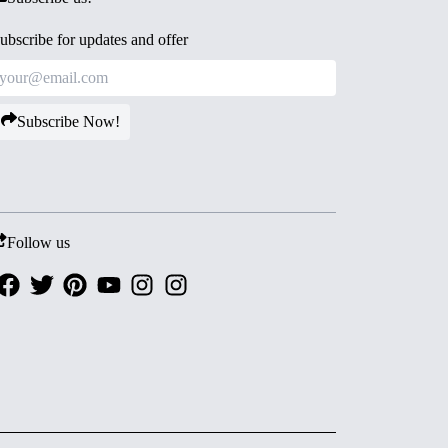
ubscribe for updates and offer
Subscribe Now!
Follow us