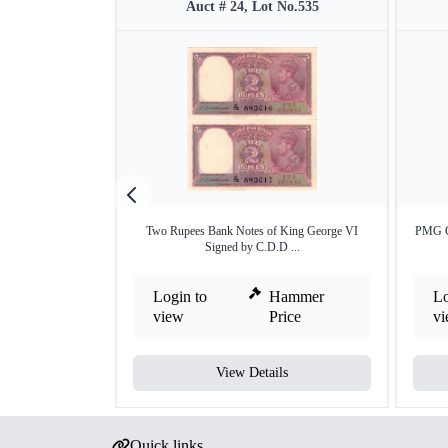
Auct # 24, Lot No.535
Two Rupees Bank Notes of King George VI
PMG G
Signed by C.D.D ...
Login to
Hammer
Lo
view
Price
v
View Details
Quick links