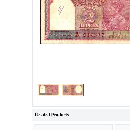
Related Products