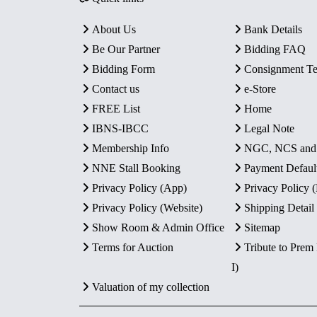
About Us
Bank Details
Be Our Partner
Bidding FAQ
Bidding Form
Consignment T
Contact us
e-Store
FREE List
Home
IBNS-IBCC
Legal Note
Membership Info
NGC, NCS an
NNE Stall Booking
Payment Defaul
Privacy Policy (App)
Privacy Policy
Privacy Policy (Website)
Shipping Detail
Show Room & Admin Office
Sitemap
Terms for Auction
Tribute to Prem
I)
Valuation of my collection