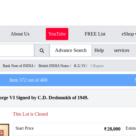
About Us
YouTube
FREE List
eShop
Advance Search
Help
services
/
Bank Note of INDIA
/
British INDIA Notes
/
K.G.VI
/
2 Rupees
Item
372
out of
469
rge VI Signed by C.D. Deshmukh of 1949.
This Lot is Closed
Start Price
Estim
28,000