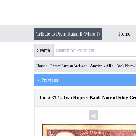
Tribute to Prem Ratan ji (Maru I)
Home
Search
30
Home /
Printed Auction Archive
/
Auction #
/
Bank Notes
Previous
Lot #
372
-
Two Rupees Bank Note of King Geo