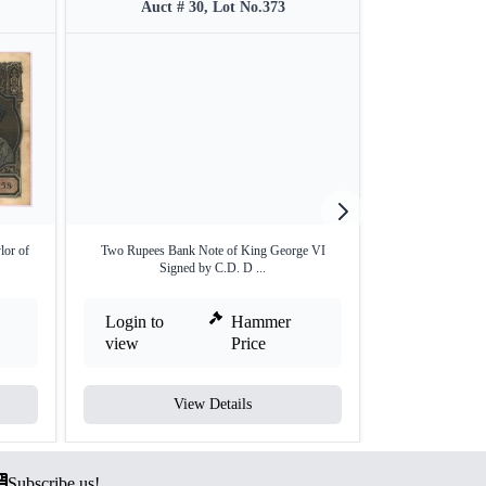
Auct # 30, Lot No.373
Auct #
lor of
Two Rupees Bank Note of King George VI
Two Rupees Ba
Signed by C.D. D ...
Sign
Login to
Hammer
Login to
view
Price
view
View Details
V
Subscribe us!