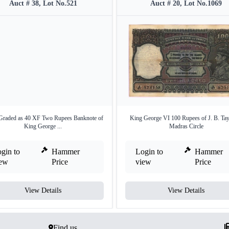
Auct # 38, Lot No.521
Auct # 20, Lot No.1069
raded as 40 XF Two Rupees Banknote of
King George VI 100 Rupees of J. B. Tay
King George ...
Madras Circle
gin to
Hammer
Login to
Hammer
iew
Price
view
Price
View Details
View Details
Find us