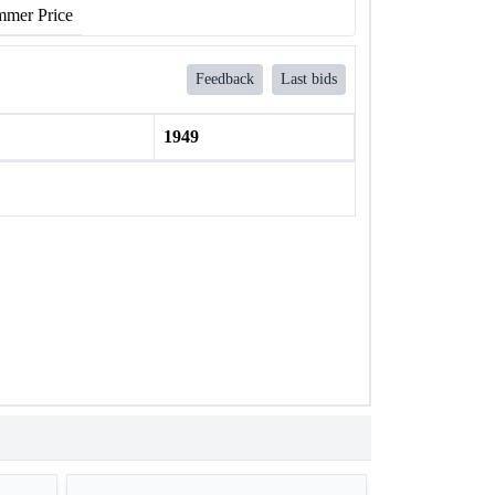
mer Price
Feedback
Last bids
1949