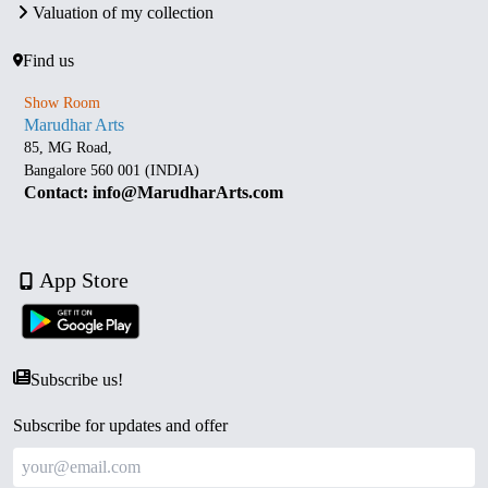
Valuation of my collection
Find us
Show Room
Marudhar Arts
85, MG Road,
Bangalore 560 001 (INDIA)
Contact: info@MarudharArts.com
App Store
Subscribe us!
Subscribe for updates and offer