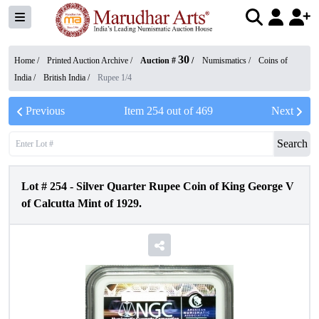
30
Home /
Printed Auction Archive
/
Auction #
/
Numismatics
/
Coins of
India
/
British India
/
Rupee 1/4
Previous
Item
254
out of
469
Next
Search
Lot #
254
-
Silver Quarter Rupee Coin of King George V
of Calcutta Mint of 1929.