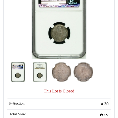
This Lot is Closed
P-Auction
#
30
Total View
827