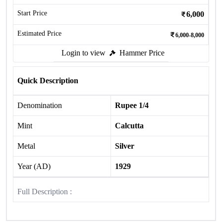
Start Price
6,000
Estimated Price
6,000-8,000
Login to view
Hammer Price
Quick Description
Denomination
Rupee 1/4
Mint
Calcutta
Metal
Silver
Year (AD)
1929
Full Description :