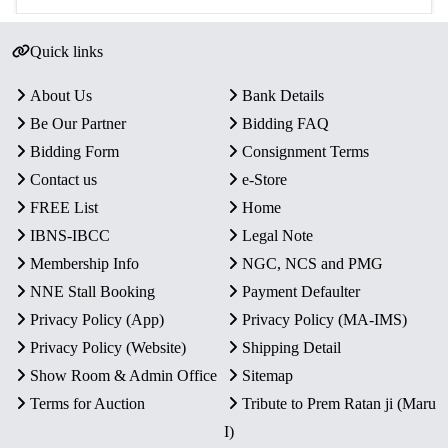
Quick links
About Us
Bank Details
Be Our Partner
Bidding FAQ
Bidding Form
Consignment Terms
Contact us
e-Store
FREE List
Home
IBNS-IBCC
Legal Note
Membership Info
NGC, NCS and PMG
NNE Stall Booking
Payment Defaulter
Privacy Policy (App)
Privacy Policy (MA-IMS)
Privacy Policy (Website)
Shipping Detail
Show Room & Admin Office
Sitemap
Terms for Auction
Tribute to Prem Ratan ji (Maru
I)