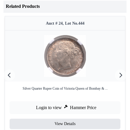
Related Products
Auct # 24, Lot No.444
Silver Quarter Rupee Coin of Victoria Queen of Bombay & ...
Login to view
Hammer Price
View Details