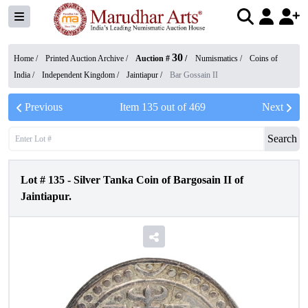
30
Home /
Printed Auction Archive
/
Auction #
/
Numismatics
/
Coins of
India
/
Independent Kingdom
/
Jaintiapur
/
Bar Gossain II
Previous
Item
135
out of
469
Next
Search
Lot #
135
-
Silver Tanka Coin of Bargosain II of
Jaintiapur.