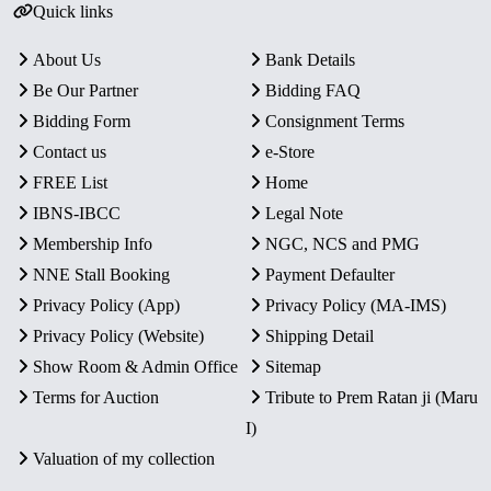
Quick links
About Us
Bank Details
Be Our Partner
Bidding FAQ
Bidding Form
Consignment Terms
Contact us
e-Store
FREE List
Home
IBNS-IBCC
Legal Note
Membership Info
NGC, NCS and PMG
NNE Stall Booking
Payment Defaulter
Privacy Policy (App)
Privacy Policy (MA-IMS)
Privacy Policy (Website)
Shipping Detail
Show Room & Admin Office
Sitemap
Terms for Auction
Tribute to Prem Ratan ji (Maru
I)
Valuation of my collection