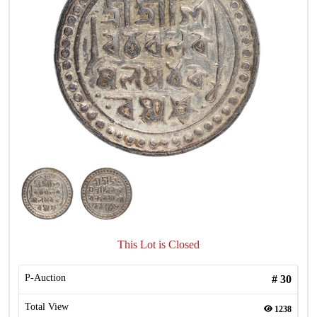
This Lot is Closed
P-Auction
#
30
Total View
1238