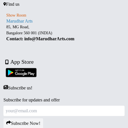
Find us
Show Room
Marudhar Arts
85, MG Road,
Bangalore 560 001 (INDIA)
Contact: info@MarudharArts.com
App Store
Subscribe us!
Subscribe for updates and offer
Subscribe Now!