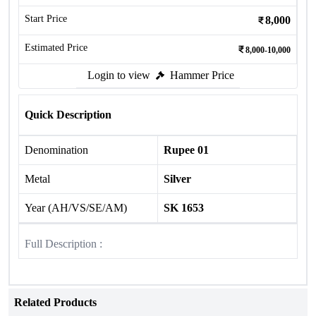
Start Price
8,000
Estimated Price
8,000-10,000
Login to view
Hammer Price
Quick Description
Denomination
Rupee 01
Metal
Silver
Year (AH/VS/SE/AM)
SK 1653
Full Description :
Related Products