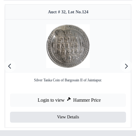
Auct # 32, Lot No.124
Silver Tanka Coin of Bargosain II of Jaintiapur.
Login to view
Hammer Price
View Details