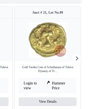
Auct # 21, Lot No.89
Auct 
 Tuluva
Gold Varaha Coin of Achutharaya of Tuluva
Very Rare Gold H
Dynasty of Vi ...
Login to
Hammer
Login to
view
Price
view
View Details
V