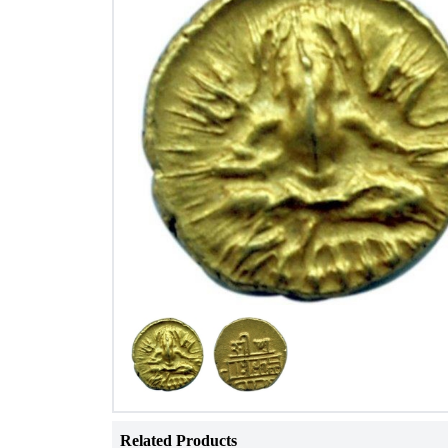
Related Products