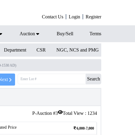
Contact Us
Login
Register
Auction
Buy/Sell
Terms
Department
CSR
NGC, NCS and PMG
9-1530 AD)
Search
Next
P-Auction #
3
Total View :
1234
ated Price
6,000-7,000