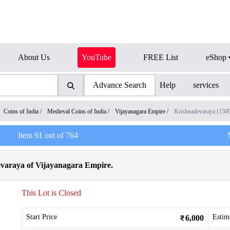
About Us
YouTube
FREE List
eShop
Advance Search
Help
services
Coins of India
/
Medieval Coins of India
/
Vijayanagara Empire
/
Krishnadevaraya (150
Item
91
out of
764
evaraya of Vijayanagara Empire.
This Lot is Closed
Start Price
Estim
6,000