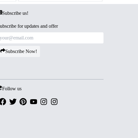
Subscribe us!
ubscribe for updates and offer
Subscribe Now!
Follow us