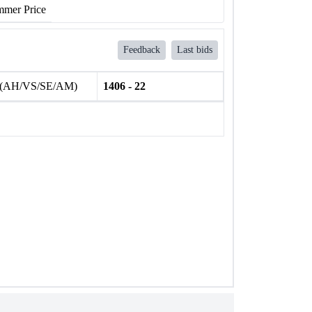
mer Price
Feedback
Last bids
 (AH/VS/SE/AM)
1406 - 22