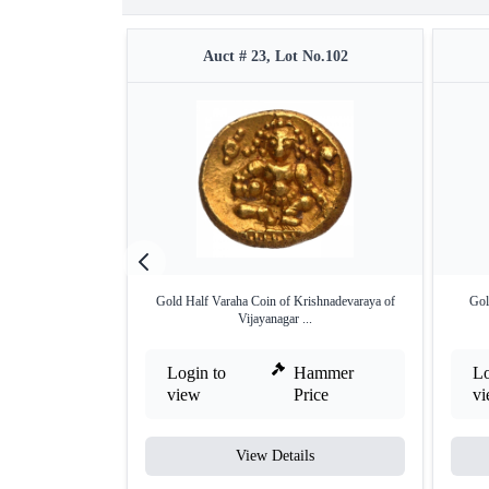
Auct # 23, Lot No.102
Gold Half Varaha Coin of Krishnadevaraya of
Gol
Vijayanagar ...
Login to
Hammer
Lo
view
Price
v
View Details