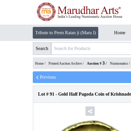
Tribute to Prem Ratan ji (Maru I)
Home
Search
3
Home /
Printed Auction Archive
/
Auction #
/
Numismatics
/
Previous
Lot #
91
-
Gold Half Pagoda Coin of Krishnad