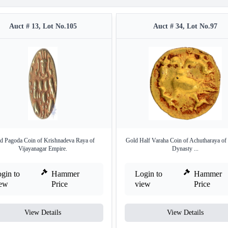
Auct # 13, Lot No.105
Auct # 34, Lot No.97
d Pagoda Coin of Krishnadeva Raya of
Gold Half Varaha Coin of Achutharaya of
Vijayanagar Empire.
Dynasty ...
gin to
Hammer
Login to
Hammer
iew
Price
view
Price
View Details
View Details