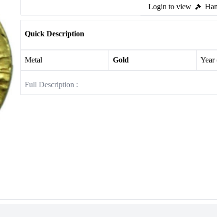
Login to view
Ham
Quick Description
Metal
Gold
Year
Full Description :