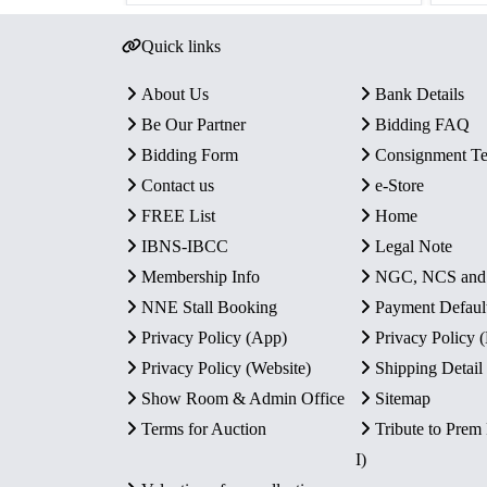
Quick links
About Us
Bank Details
Be Our Partner
Bidding FAQ
Bidding Form
Consignment T
Contact us
e-Store
FREE List
Home
IBNS-IBCC
Legal Note
Membership Info
NGC, NCS an
NNE Stall Booking
Payment Defaul
Privacy Policy (App)
Privacy Policy
Privacy Policy (Website)
Shipping Detail
Show Room & Admin Office
Sitemap
Terms for Auction
Tribute to Prem
I)