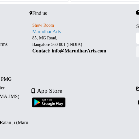
Find us
Show Room
S
Marudhar Arts
85, MG Road,
erms
Bangalore 560 001 (INDIA)
Contact: info@MarudharArts.com
d PMG
ter
App Store
 (MA-IMS)
 Ratan ji (Maru