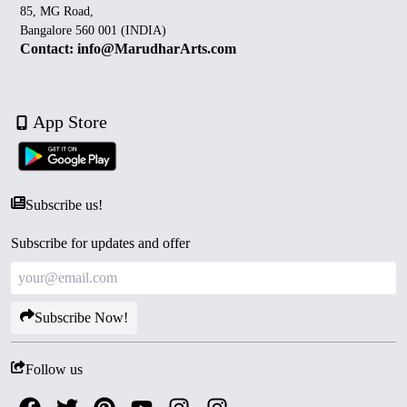
85, MG Road,
Bangalore 560 001 (INDIA)
Contact: info@MarudharArts.com
App Store
Subscribe us!
Subscribe for updates and offer
Subscribe Now!
Follow us