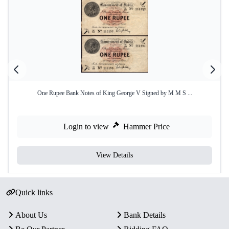
One Rupee Bank Notes of King George V Signed by M M S ...
Login to view
Hammer Price
View Details
Quick links
About Us
Bank Details