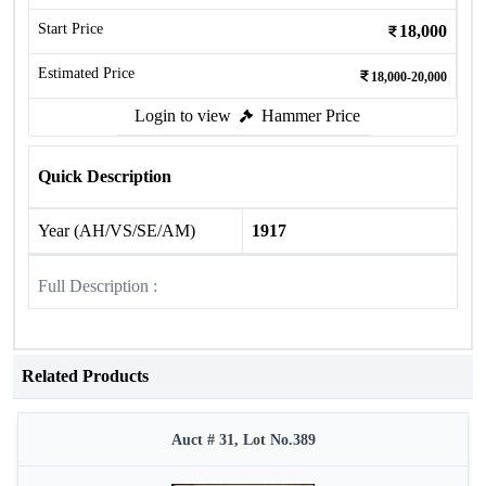
Start Price
18,000
Estimated Price
18,000-20,000
Login to view
Hammer Price
Quick Description
Year (AH/VS/SE/AM)
1917
Full Description :
Related Products
Auct # 31, Lot No.389