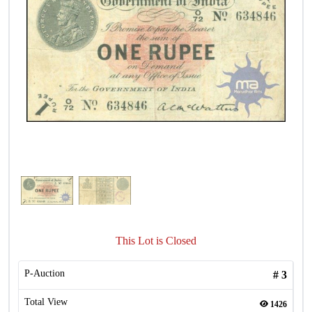
This Lot is Closed
P-Auction
#
3
Total View
1426