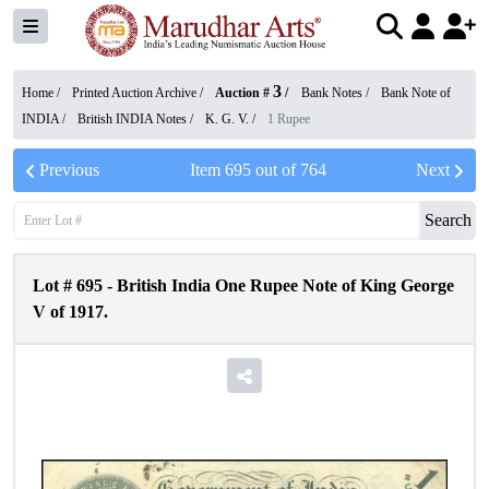
3
Home /
Printed Auction Archive
/
Auction #
/
Bank Notes
/
Bank Note of
INDIA
/
British INDIA Notes
/
K. G. V.
/
1 Rupee
Previous
Item
695
out of
764
Next
Search
Lot #
695
-
British India One Rupee Note of King George
V of 1917.