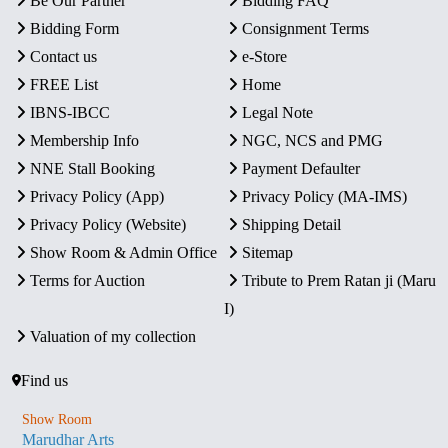
Be Our Partner
Bidding FAQ
Bidding Form
Consignment Terms
Contact us
e-Store
FREE List
Home
IBNS-IBCC
Legal Note
Membership Info
NGC, NCS and PMG
NNE Stall Booking
Payment Defaulter
Privacy Policy (App)
Privacy Policy (MA-IMS)
Privacy Policy (Website)
Shipping Detail
Show Room & Admin Office
Sitemap
Terms for Auction
Tribute to Prem Ratan ji (Maru
I)
Valuation of my collection
Find us
Show Room
Marudhar Arts