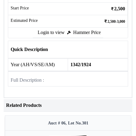
Start Price
2,500
Estimated Price
2,500-3,000
Login to view
Hammer Price
Quick Description
Year (AH/VS/SE/AM)
1342/1924
Full Description :
Related Products
Auct # 06, Lot No.301