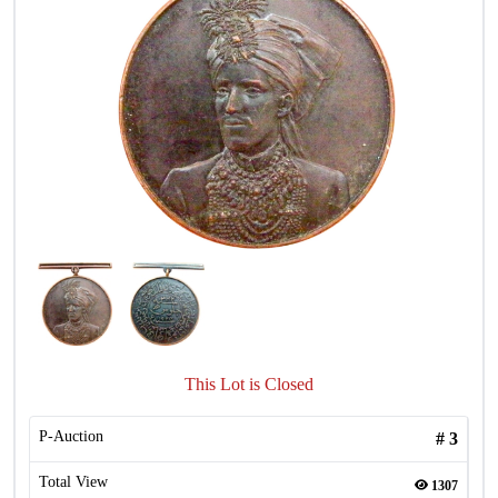
This Lot is Closed
P-Auction
#
3
Total View
1307