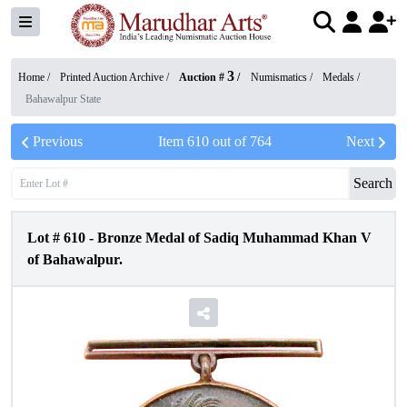
3
Home /
Printed Auction Archive
/
Auction #
/
Numismatics
/
Medals
/
Bahawalpur State
Previous
Item
610
out of
764
Next
Search
Lot #
610
-
Bronze Medal of Sadiq Muhammad Khan V
of Bahawalpur.