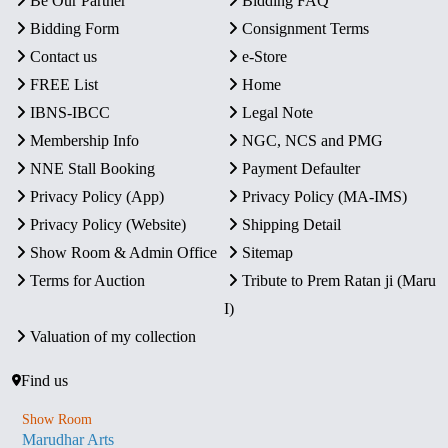
Be Our Partner
Bidding FAQ
Bidding Form
Consignment Terms
Contact us
e-Store
FREE List
Home
IBNS-IBCC
Legal Note
Membership Info
NGC, NCS and PMG
NNE Stall Booking
Payment Defaulter
Privacy Policy (App)
Privacy Policy (MA-IMS)
Privacy Policy (Website)
Shipping Detail
Show Room & Admin Office
Sitemap
Terms for Auction
Tribute to Prem Ratan ji (Maru
I)
Valuation of my collection
Find us
Show Room
Marudhar Arts