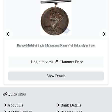
Bronze Medal of Sadiq Muhammad Khan V of Bahawalpur State.
Login to view
Hammer Price
View Details
Quick links
About Us
Bank Details