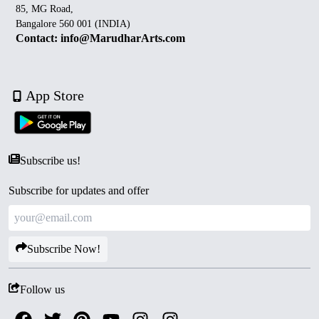
85, MG Road,
Bangalore 560 001 (INDIA)
Contact: info@MarudharArts.com
App Store
Subscribe us!
Subscribe for updates and offer
Subscribe Now!
Follow us