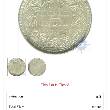
This Lot is Closed
P-Auction
#
3
Total View
1003