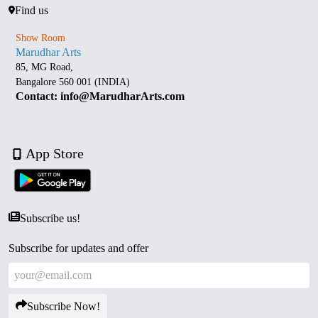
Find us
Show Room
Marudhar Arts
85, MG Road,
Bangalore 560 001 (INDIA)
Contact: info@MarudharArts.com
App Store
Subscribe us!
Subscribe for updates and offer
Subscribe Now!