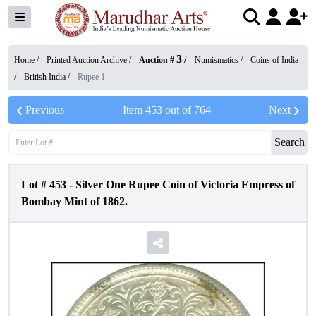
3
Home /
Printed Auction Archive
/
Auction #
/
Numismatics
/
Coins of India
/
British India
/
Rupee 1
Previous
Item
453
out of
764
Next
Search
Lot #
453
-
Silver One Rupee Coin of Victoria Empress of
Bombay Mint of 1862.