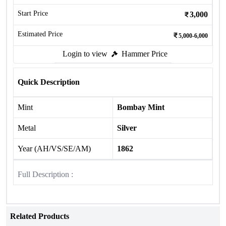
Start Price
3,000
Estimated Price
5,000-6,000
Login to view
Hammer Price
Quick Description
Mint
Bombay Mint
Metal
Silver
Year (AH/VS/SE/AM)
1862
Full Description :
Related Products