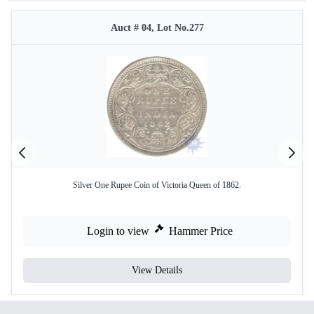
Auct # 04, Lot No.277
Silver One Rupee Coin of Victoria Queen of 1862.
Login to view
Hammer Price
View Details