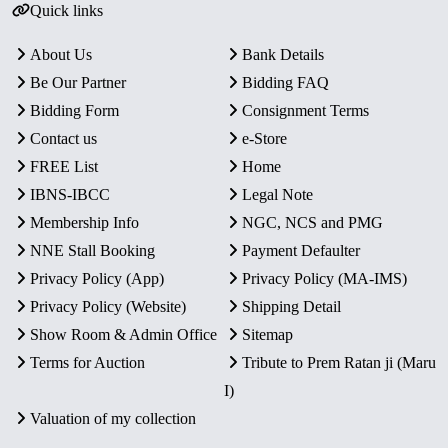
Quick links
About Us
Bank Details
Be Our Partner
Bidding FAQ
Bidding Form
Consignment Terms
Contact us
e-Store
FREE List
Home
IBNS-IBCC
Legal Note
Membership Info
NGC, NCS and PMG
NNE Stall Booking
Payment Defaulter
Privacy Policy (App)
Privacy Policy (MA-IMS)
Privacy Policy (Website)
Shipping Detail
Show Room & Admin Office
Sitemap
Terms for Auction
Tribute to Prem Ratan ji (Maru
I)
Valuation of my collection