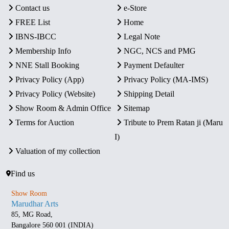
Contact us
e-Store
FREE List
Home
IBNS-IBCC
Legal Note
Membership Info
NGC, NCS and PMG
NNE Stall Booking
Payment Defaulter
Privacy Policy (App)
Privacy Policy (MA-IMS)
Privacy Policy (Website)
Shipping Detail
Show Room & Admin Office
Sitemap
Terms for Auction
Tribute to Prem Ratan ji (Maru
I)
Valuation of my collection
Find us
Show Room
Marudhar Arts
85, MG Road,
Bangalore 560 001 (INDIA)