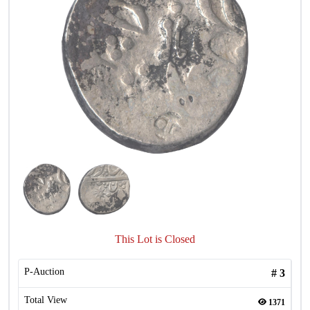
This Lot is Closed
P-Auction
#
3
Total View
1371