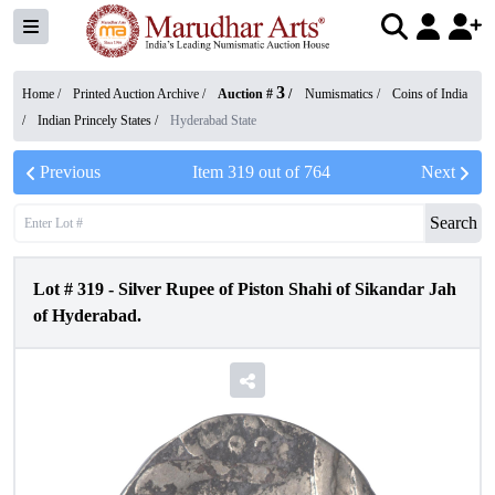
3
Home /
Printed Auction Archive
/
Auction #
/
Numismatics
/
Coins of India
/
Indian Princely States
/
Hyderabad State
Previous
Item
319
out of
764
Next
Search
Lot #
319
-
Silver Rupee of Piston Shahi of Sikandar Jah
of Hyderabad.