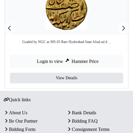
Graded by NGC as MS 65 Rare Hyderabad State Afzal ud d ...
Login to view
Hammer Price
View Details
Quick links
About Us
Bank Details
Be Our Partner
Bidding FAQ
Bidding Form
Consignment Terms