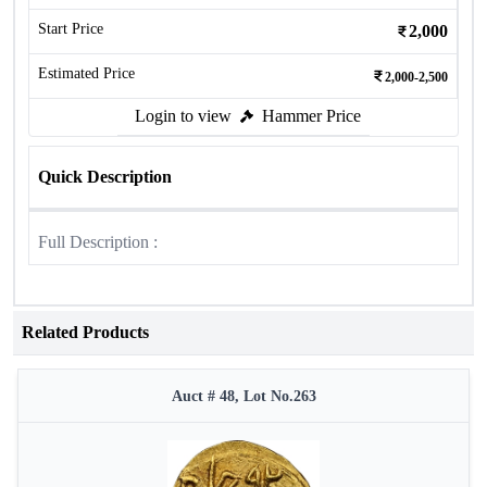
Start Price
2,000
Estimated Price
2,000-2,500
Login to view
Hammer Price
Quick Description
Full Description :
Related Products
Auct # 48, Lot No.263