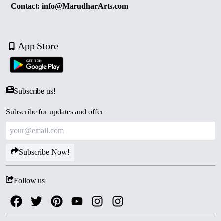
Contact: info@MarudharArts.com
App Store
Subscribe us!
Subscribe for updates and offer
Subscribe Now!
Follow us