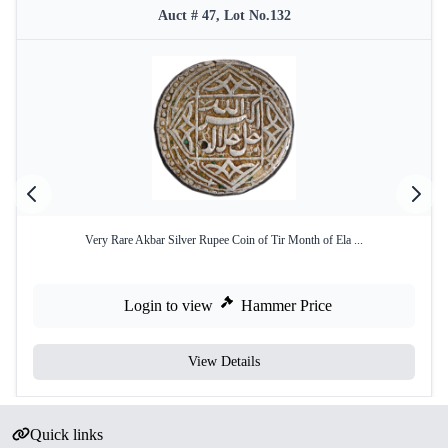
Auct # 47, Lot No.132
Very Rare Akbar Silver Rupee Coin of Tir Month of Ela ...
Login to view
Hammer Price
View Details
Quick links