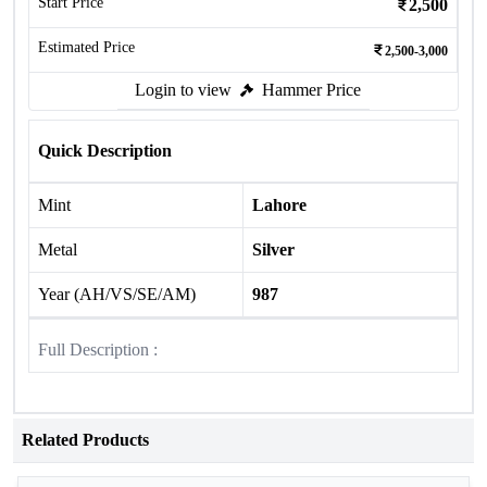
Start Price
2,500
Estimated Price
2,500-3,000
Login to view
Hammer Price
Quick Description
Mint
Lahore
Metal
Silver
Year (AH/VS/SE/AM)
987
Full Description :
Related Products