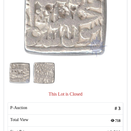
This Lot is Closed
P-Auction
#
3
Total View
718