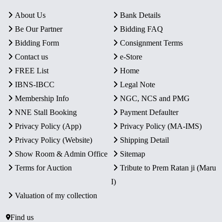
About Us
Bank Details
Be Our Partner
Bidding FAQ
Bidding Form
Consignment Terms
Contact us
e-Store
FREE List
Home
IBNS-IBCC
Legal Note
Membership Info
NGC, NCS and PMG
NNE Stall Booking
Payment Defaulter
Privacy Policy (App)
Privacy Policy (MA-IMS)
Privacy Policy (Website)
Shipping Detail
Show Room & Admin Office
Sitemap
Terms for Auction
Tribute to Prem Ratan ji (Maru
I)
Valuation of my collection
Find us