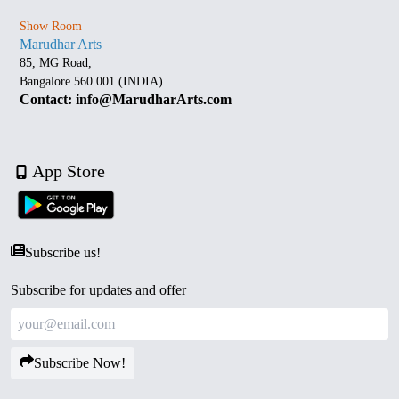
Show Room
Marudhar Arts
85, MG Road,
Bangalore 560 001 (INDIA)
Contact: info@MarudharArts.com
App Store
Subscribe us!
Subscribe for updates and offer
Subscribe Now!