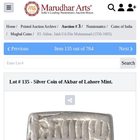
3
Home /
Printed Auction Archive
/
Auction #
/
Numismatics
/
Coins of India
/
Mughal Coins
/
03. Akbar, Jalal-Ud-Din Muhammad (1556-1605)
Previous
Item
135
out of
764
Next
Search
Lot #
135
-
Silver Coin of Akbar of Lahore Mint.