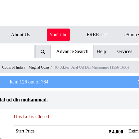
About Us
YouTube
FREE List
eShop
Advance Search
Help
services
Coins of India
/
Mughal Coins
/
03. Akbar, Jalal-Ud-Din Muhammad (1556-1605)
Item
126
out of
764
Jalal ud din muhammad.
This Lot is Closed
Start Price
Estim
4,000