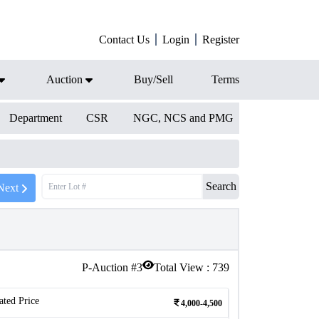
Contact Us
Login
Register
Auction
Buy/Sell
Terms
Department
CSR
NGC, NCS and PMG
Search
Next
P-Auction #
3
Total View :
739
ated Price
4,000-4,500