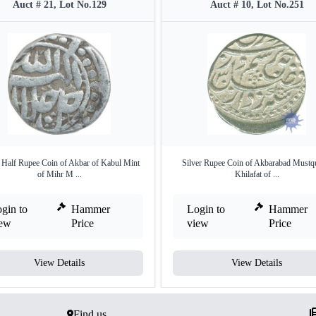
Auct # 21, Lot No.129
Auct # 10, Lot No.251
r Half Rupee Coin of Akbar of Kabul Mint
Silver Rupee Coin of Akbarabad Mustqu
of Mihr M ...
Khilafat of ...
gin to
Hammer
Login to
Hammer
iew
Price
view
Price
View Details
View Details
Find us