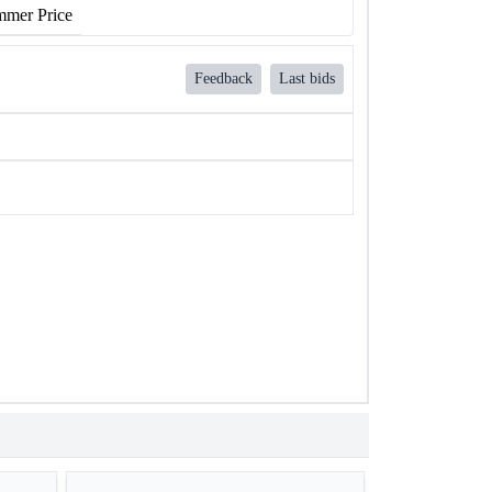
mer Price
Feedback
Last bids