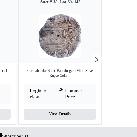
Auct # 38, Lot No.143
Auct #
ir ul
Rare Jahandar Shah, Bahadurgarh Mint, Silver
Silver Rupee of 
Rupee Coin ...
Login to
Hammer
Login to
view
Price
view
View Details
V
Subscribe us!