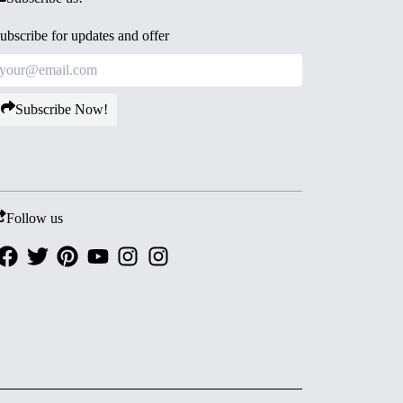
ubscribe for updates and offer
Subscribe Now!
Follow us