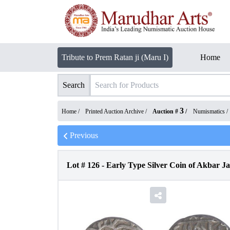
Tribute to Prem Ratan ji (Maru I)
Home
Search
3
Home /
Printed Auction Archive
/
Auction #
/
Numismatics
/
Previous
Lot #
126
-
Early Type Silver Coin of Akbar 