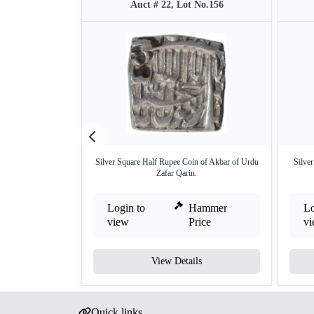
Auct # 22, Lot No.156
Silver Square Half Rupee Coin of Akbar of Urdu
Silve
Zafar Qarin.
Login to
Hammer
Lo
view
Price
v
View Details
Quick links