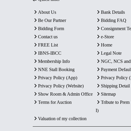
About Us
Bank Details
Be Our Partner
Bidding FAQ
Bidding Form
Consignment T
Contact us
e-Store
FREE List
Home
IBNS-IBCC
Legal Note
Membership Info
NGC, NCS an
NNE Stall Booking
Payment Defaul
Privacy Policy (App)
Privacy Policy
Privacy Policy (Website)
Shipping Detail
Show Room & Admin Office
Sitemap
Terms for Auction
Tribute to Prem
I)
Valuation of my collection