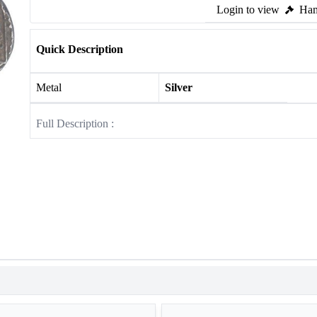
Login to view
Ham
Quick Description
Metal
Silver
Full Description :