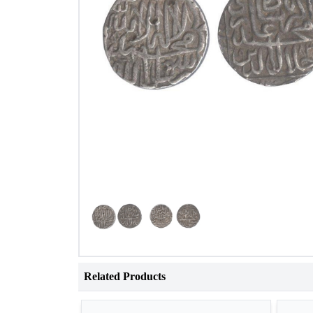
Related Products