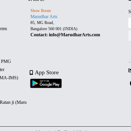
Show Room
S
Marudhar Arts
85, MG Road,
erms
Bangalore 560 001 (INDIA)
Contact: info@MarudharArts.com
d PMG
ter
App Store
 (MA-IMS)
 Ratan ji (Maru