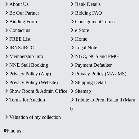
About Us
Bank Details
Be Our Partner
Bidding FAQ
Bidding Form
Consignment Terms
Contact us
e-Store
FREE List
Home
IBNS-IBCC
Legal Note
Membership Info
NGC, NCS and PMG
NNE Stall Booking
Payment Defaulter
Privacy Policy (App)
Privacy Policy (MA-IMS)
Privacy Policy (Website)
Shipping Detail
Show Room & Admin Office
Sitemap
Terms for Auction
Tribute to Prem Ratan ji (Maru
I)
Valuation of my collection
Find us