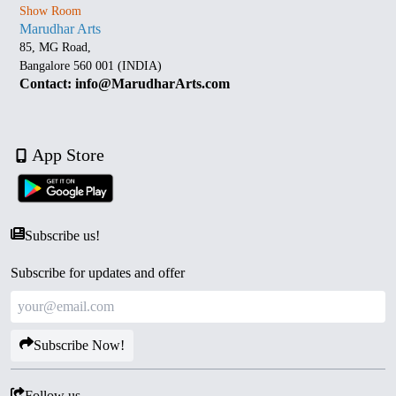
Show Room
Marudhar Arts
85, MG Road,
Bangalore 560 001 (INDIA)
Contact: info@MarudharArts.com
App Store
Subscribe us!
Subscribe for updates and offer
Subscribe Now!
Follow us