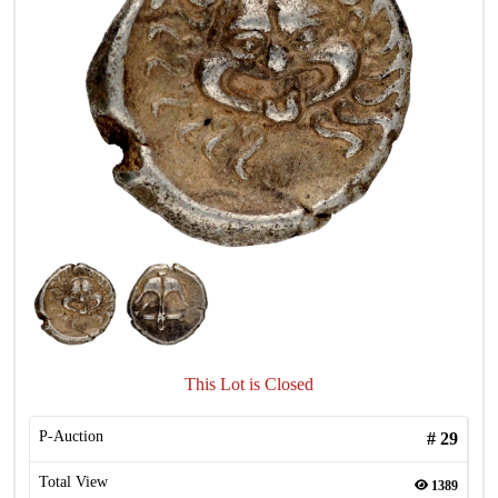
This Lot is Closed
P-Auction
#
29
Total View
1389