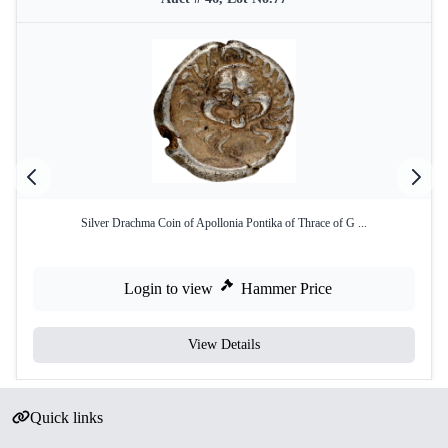
Silver Drachma Coin of Apollonia Pontika of Thrace of G ...
Login to view
Hammer Price
View Details
Quick links