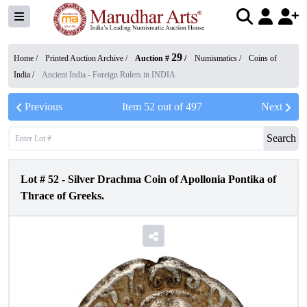
29
Home /
Printed Auction Archive
/
Auction #
/
Numismatics
/
Coins of
India
/
Ancient India - Foreign Rulers in INDIA
Previous
Item
52
out of
497
Next
Search
Lot #
52
-
Silver Drachma Coin of Apollonia Pontika of
Thrace of Greeks.