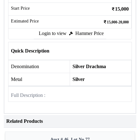
Start Price
15,000
Estimated Price
15,000-20,000
Login to view
Hammer Price
Quick Description
Denomination
Silver Drachma
Metal
Silver
Full Description :
Related Products
Auct # 46, Lot No.77