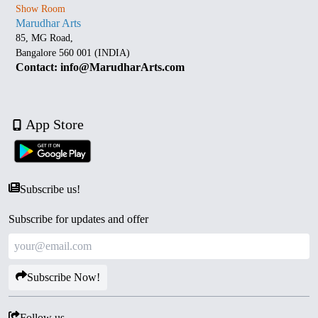
Show Room
Marudhar Arts
85, MG Road,
Bangalore 560 001 (INDIA)
Contact: info@MarudharArts.com
App Store
Subscribe us!
Subscribe for updates and offer
Subscribe Now!
Follow us