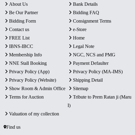
About Us
Bank Details
Be Our Partner
Bidding FAQ
Bidding Form
Consignment Terms
Contact us
e-Store
FREE List
Home
IBNS-IBCC
Legal Note
Membership Info
NGC, NCS and PMG
NNE Stall Booking
Payment Defaulter
Privacy Policy (App)
Privacy Policy (MA-IMS)
Privacy Policy (Website)
Shipping Detail
Show Room & Admin Office
Sitemap
Terms for Auction
Tribute to Prem Ratan ji (Maru
I)
Valuation of my collection
Find us