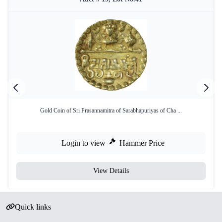
Gold Coin of Sri Prasannamitra of Sarabhapuriyas of Cha ...
Login to view
Hammer Price
View Details
Quick links