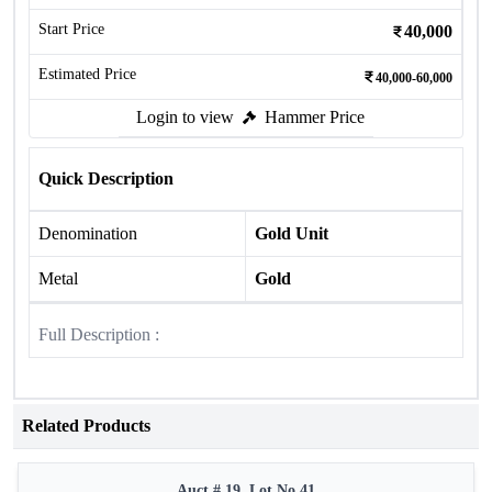
Start Price
40,000
Estimated Price
40,000-60,000
Login to view
Hammer Price
Quick Description
Denomination
Gold Unit
Metal
Gold
Full Description :
Related Products
Auct # 19, Lot No.41