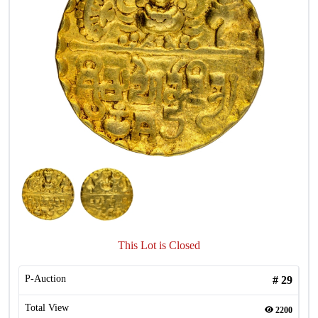
This Lot is Closed
P-Auction
#
29
Total View
2200