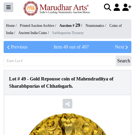
29
Home /
Printed Auction Archive
/
Auction #
/
Numismatics
/
Coins of
India
/
Ancient India Coins
/
Sarbhapurias Dynasty
Previous
Item
49
out of
497
Next
Search
Lot #
49
-
Gold Repousse coin of Mahendraditya of
Sharabhpurias of Chhatisgarh.