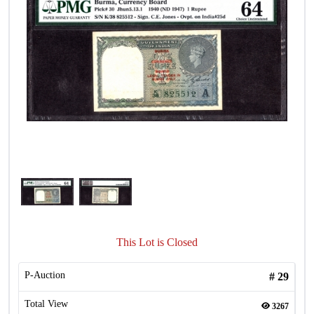
This Lot is Closed
P-Auction
#
29
Total View
3267