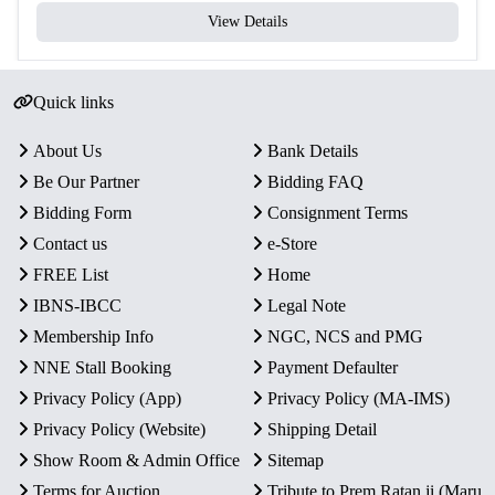
View Details
Quick links
About Us
Bank Details
Be Our Partner
Bidding FAQ
Bidding Form
Consignment Terms
Contact us
e-Store
FREE List
Home
IBNS-IBCC
Legal Note
Membership Info
NGC, NCS and PMG
NNE Stall Booking
Payment Defaulter
Privacy Policy (App)
Privacy Policy (MA-IMS)
Privacy Policy (Website)
Shipping Detail
Show Room & Admin Office
Sitemap
Terms for Auction
Tribute to Prem Ratan ji (Maru