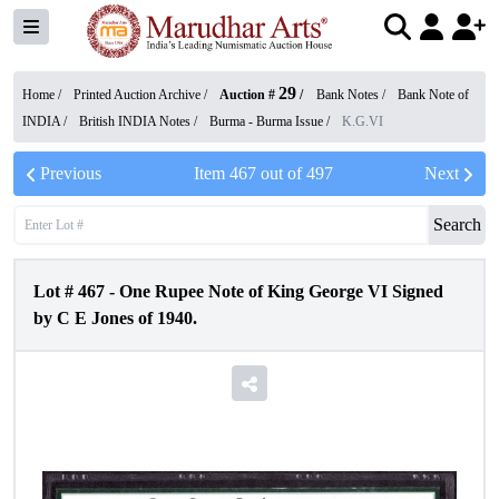
29
Home /
Printed Auction Archive
/
Auction #
/
Bank Notes
/
Bank Note of
INDIA
/
British INDIA Notes
/
Burma - Burma Issue
/
K.G.VI
Previous
Item
467
out of
497
Next
Search
Lot #
467
-
One Rupee Note of King George VI Signed
by C E Jones of 1940.