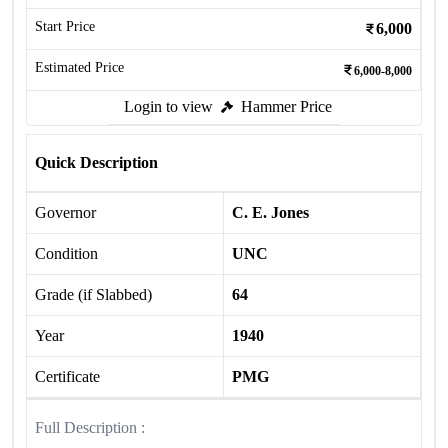
Start Price
6,000
Estimated Price
6,000-8,000
Login to view
Hammer Price
Quick Description
Governor
C. E. Jones
Condition
UNC
Grade (if Slabbed)
64
Year
1940
Certificate
PMG
Full Description :