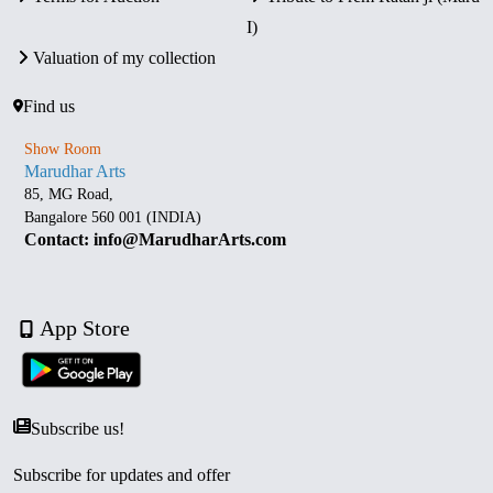
I)
Valuation of my collection
Find us
Show Room
Marudhar Arts
85, MG Road,
Bangalore 560 001 (INDIA)
Contact: info@MarudharArts.com
App Store
Subscribe us!
Subscribe for updates and offer