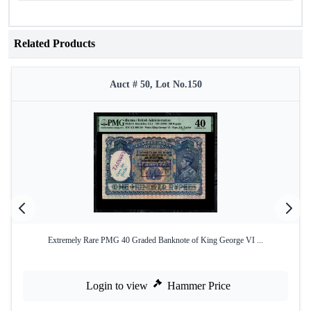
Related Products
Auct # 50, Lot No.150
Extremely Rare PMG 40 Graded Banknote of King George VI ...
Login to view
Hammer Price