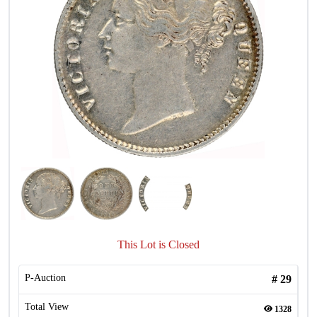
This Lot is Closed
P-Auction
#
29
Total View
1328