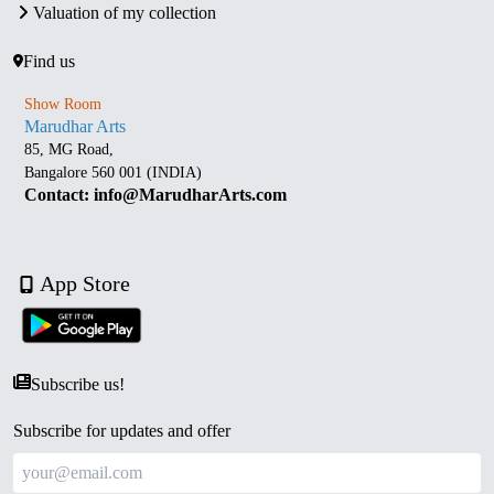
Valuation of my collection
Find us
Show Room
Marudhar Arts
85, MG Road,
Bangalore 560 001 (INDIA)
Contact: info@MarudharArts.com
App Store
Subscribe us!
Subscribe for updates and offer