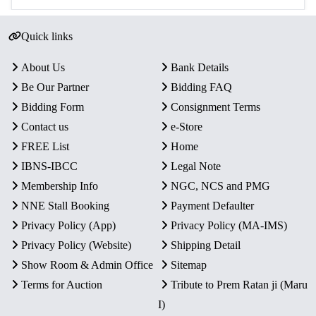
Quick links
About Us
Bank Details
Be Our Partner
Bidding FAQ
Bidding Form
Consignment Terms
Contact us
e-Store
FREE List
Home
IBNS-IBCC
Legal Note
Membership Info
NGC, NCS and PMG
NNE Stall Booking
Payment Defaulter
Privacy Policy (App)
Privacy Policy (MA-IMS)
Privacy Policy (Website)
Shipping Detail
Show Room & Admin Office
Sitemap
Terms for Auction
Tribute to Prem Ratan ji (Maru
I)