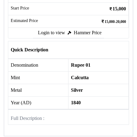
Start Price
15,000
Estimated Price
15,000-20,000
Login to view
Hammer Price
Quick Description
Denomination
Rupee 01
Mint
Calcutta
Metal
Silver
Year (AD)
1840
Full Description :