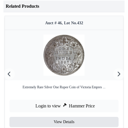
Related Products
Auct # 46, Lot No.432
Extremely Rare Silver One Rupee Coin of Victoria Empres ...
Login to view
Hammer Price
View Details