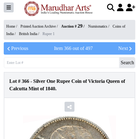
29
Home /
Printed Auction Archive
/
Auction #
/
Numismatics
/
Coins of
India
/
British India
/
Rupee 1
Previous
Item
366
out of
497
Next
Search
Lot #
366
-
Silver One Rupee Coin of Victoria Queen of
Calcutta Mint of 1840.