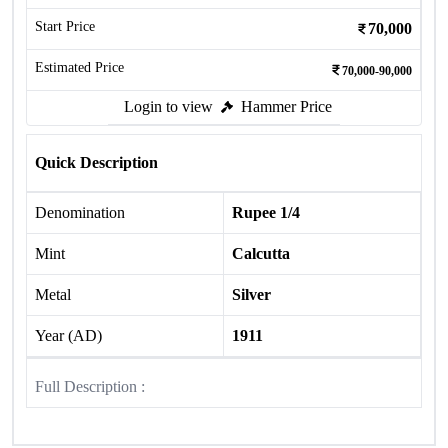
Start Price
70,000
Estimated Price
70,000-90,000
Login to view
Hammer Price
Quick Description
Denomination
Rupee 1/4
Mint
Calcutta
Metal
Silver
Year (AD)
1911
Full Description :