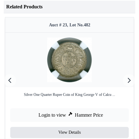
Related Products
Auct # 23, Lot No.482
Silver One Quarter Rupee Coin of King George V of Calcu ...
Login to view
Hammer Price
View Details