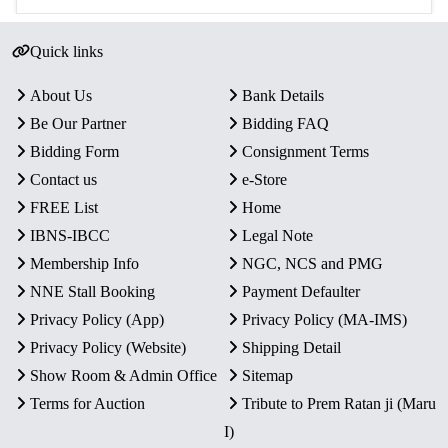
Quick links
About Us
Bank Details
Be Our Partner
Bidding FAQ
Bidding Form
Consignment Terms
Contact us
e-Store
FREE List
Home
IBNS-IBCC
Legal Note
Membership Info
NGC, NCS and PMG
NNE Stall Booking
Payment Defaulter
Privacy Policy (App)
Privacy Policy (MA-IMS)
Privacy Policy (Website)
Shipping Detail
Show Room & Admin Office
Sitemap
Terms for Auction
Tribute to Prem Ratan ji (Maru
I)