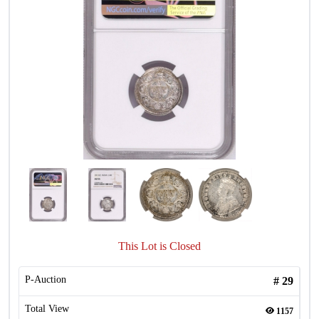
This Lot is Closed
P-Auction
#
29
Total View
1157