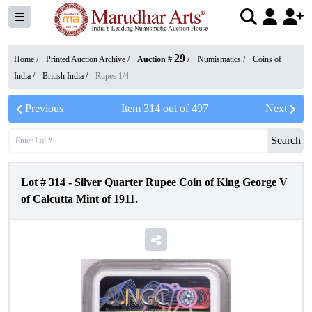
29
Home /
Printed Auction Archive
/
Auction #
/
Numismatics
/
Coins of
India
/
British India
/
Rupee 1/4
Previous
Item
314
out of
497
Next
Search
Lot #
314
-
Silver Quarter Rupee Coin of King George V
of Calcutta Mint of 1911.