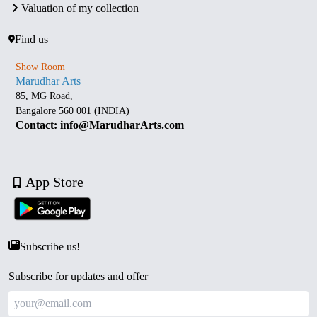
Valuation of my collection
Find us
Show Room
Marudhar Arts
85, MG Road,
Bangalore 560 001 (INDIA)
Contact: info@MarudharArts.com
App Store
Subscribe us!
Subscribe for updates and offer