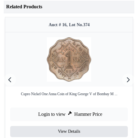
Related Products
Auct # 16, Lot No.374
Cupro Nickel One Anna Coin of King George V of Bombay M ...
Login to view
Hammer Price
View Details