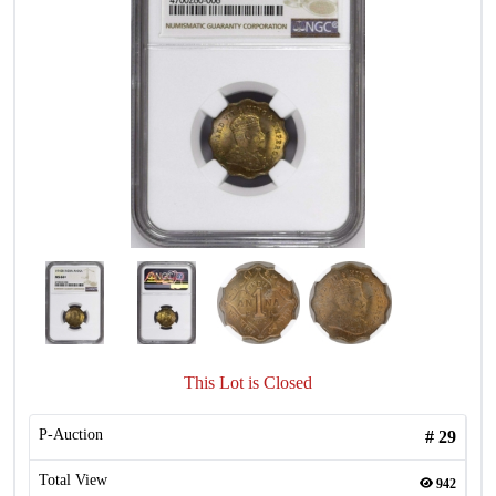
This Lot is Closed
P-Auction
#
29
Total View
942