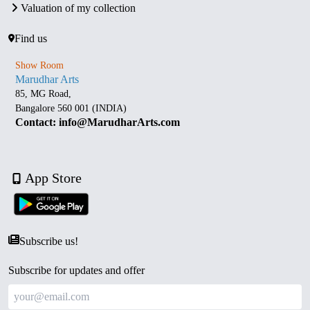
Valuation of my collection
Find us
Show Room
Marudhar Arts
85, MG Road,
Bangalore 560 001 (INDIA)
Contact: info@MarudharArts.com
App Store
Subscribe us!
Subscribe for updates and offer