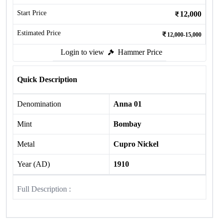
Start Price
12,000
Estimated Price
12,000-15,000
Login to view
Hammer Price
Quick Description
Denomination
Anna 01
Mint
Bombay
Metal
Cupro Nickel
Year (AD)
1910
Full Description :