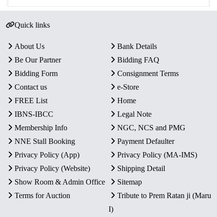
Quick links
About Us
Bank Details
Be Our Partner
Bidding FAQ
Bidding Form
Consignment Terms
Contact us
e-Store
FREE List
Home
IBNS-IBCC
Legal Note
Membership Info
NGC, NCS and PMG
NNE Stall Booking
Payment Defaulter
Privacy Policy (App)
Privacy Policy (MA-IMS)
Privacy Policy (Website)
Shipping Detail
Show Room & Admin Office
Sitemap
Terms for Auction
Tribute to Prem Ratan ji (Maru
I)