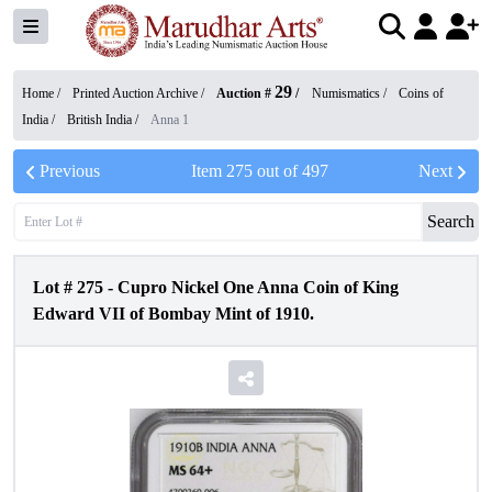
29
Home /
Printed Auction Archive
/
Auction #
/
Numismatics
/
Coins of
India
/
British India
/
Anna 1
Previous
Item
275
out of
497
Next
Search
Lot #
275
-
Cupro Nickel One Anna Coin of King
Edward VII of Bombay Mint of 1910.