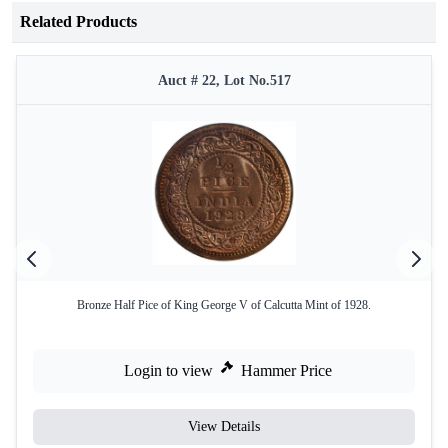
Related Products
Auct # 22, Lot No.517
Bronze Half Pice of King George V of Calcutta Mint of 1928.
Login to view
Hammer Price
View Details