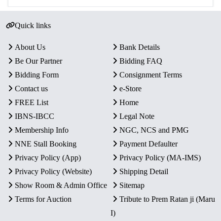
Quick links
About Us
Bank Details
Be Our Partner
Bidding FAQ
Bidding Form
Consignment Terms
Contact us
e-Store
FREE List
Home
IBNS-IBCC
Legal Note
Membership Info
NGC, NCS and PMG
NNE Stall Booking
Payment Defaulter
Privacy Policy (App)
Privacy Policy (MA-IMS)
Privacy Policy (Website)
Shipping Detail
Show Room & Admin Office
Sitemap
Terms for Auction
Tribute to Prem Ratan ji (Maru
I)