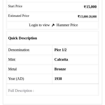
Start Price
15,000
Estimated Price
15,000-20,000
Login to view
Hammer Price
Quick Description
Denomination
Pice 1/2
Mint
Calcutta
Metal
Bronze
Year (AD)
1938
Full Description :