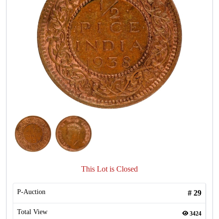
This Lot is Closed
P-Auction
#
29
Total View
3424