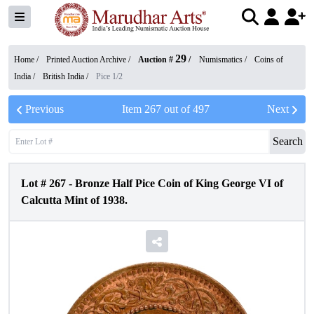
29
Home /
Printed Auction Archive
/
Auction #
/
Numismatics
/
Coins of
India
/
British India
/
Pice 1/2
Previous
Item
267
out of
497
Next
Search
Lot #
267
-
Bronze Half Pice Coin of King George VI of
Calcutta Mint of 1938.