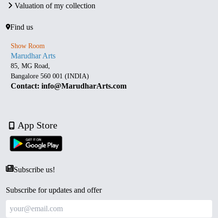
Valuation of my collection
Find us
Show Room
Marudhar Arts
85, MG Road,
Bangalore 560 001 (INDIA)
Contact: info@MarudharArts.com
App Store
Subscribe us!
Subscribe for updates and offer