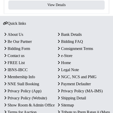
View Details
Quick links
About Us
Bank Details
Be Our Partner
Bidding FAQ
Bidding Form
Consignment Terms
Contact us
e-Store
FREE List
Home
IBNS-IBCC
Legal Note
Membership Info
NGC, NCS and PMG
NNE Stall Booking
Payment Defaulter
Privacy Policy (App)
Privacy Policy (MA-IMS)
Privacy Policy (Website)
Shipping Detail
Show Room & Admin Office
Sitemap
Terms for Auction
Tribute to Prem Ratan ji (Maru