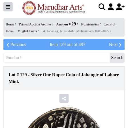
29
Home /
Printed Auction Archive
/
Auction #
/
Numismatics
/
Coins of
India
/
Mughal Coins
/
04. Jahangir, Nur-ud-din Muhammad (1605-1627)
Previous
Item
129
out of
497
Next
Search
Lot #
129
-
Silver One Rupee Coin of Jahangir of Lahore
Mint.