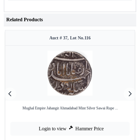
Related Products
Auct # 37, Lot No.116
Mughal Empire Jahangir Ahmadabad Mint Silver Sawai Rupe ...
Login to view
Hammer Price