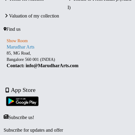
I)
Valuation of my collection
Find us
Show Room
Marudhar Arts
85, MG Road,
Bangalore 560 001 (INDIA)
Contact: info@MarudharArts.com
App Store
Subscribe us!
Subscribe for updates and offer