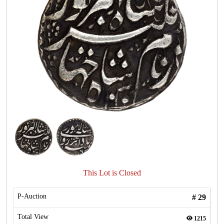
This Lot is Closed
P-Auction
#
29
Total View
1215