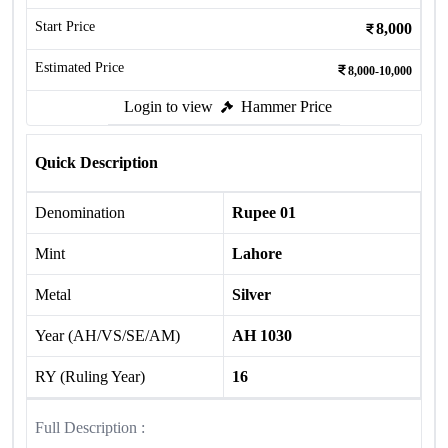
Start Price
8,000
Estimated Price
8,000-10,000
Login to view
Hammer Price
Quick Description
Denomination
Rupee 01
Mint
Lahore
Metal
Silver
Year (AH/VS/SE/AM)
AH 1030
RY (Ruling Year)
16
Full Description :