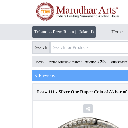
Tribute to Prem Ratan ji (Maru I)
Home
Search
29
Home /
Printed Auction Archive
/
Auction #
/
Numismatics
Previous
Lot #
111
-
Silver One Rupee Coin of Akbar of