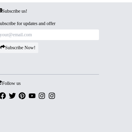
Subscribe us!
ubscribe for updates and offer
Subscribe Now!
Follow us