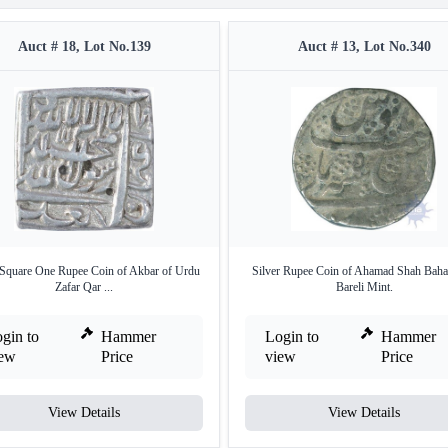
Auct # 18, Lot No.139
Auct # 13, Lot No.340
 Square One Rupee Coin of Akbar of Urdu
Silver Rupee Coin of Ahamad Shah Baha
Zafar Qar ...
Bareli Mint.
gin to
Hammer
Login to
Hammer
iew
Price
view
Price
View Details
View Details