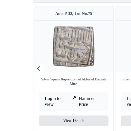
Auct # 32, Lot No.75
Silver Square Rupee Coin of Akbar of Bangala
Silver
Mint.
Login to
Hammer
Lo
view
Price
v
View Details