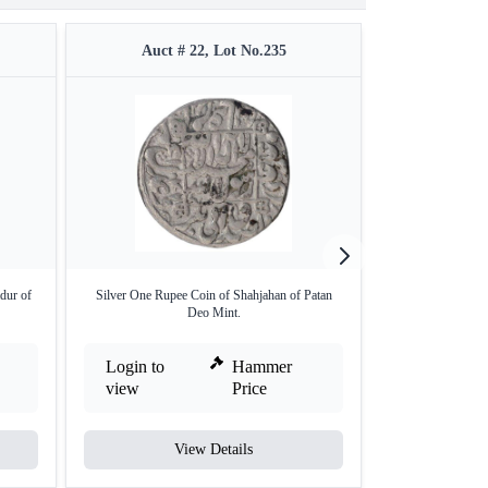
Auct # 22, Lot No.235
Auct 
dur of
Silver One Rupee Coin of Shahjahan of Patan
Very Rare J
Deo Mint.
(Raic
Login to
Hammer
Login to
view
Price
view
View Details
V