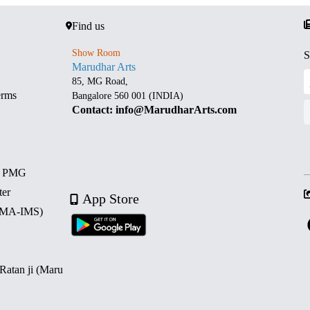
Find us
Show Room
S
Marudhar Arts
85, MG Road,
erms
Bangalore 560 001 (INDIA)
Contact: info@MarudharArts.com
d PMG
ter
App Store
 (MA-IMS)
 Ratan ji (Maru