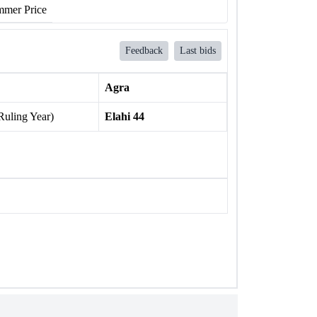
mer Price
Feedback
Last bids
Agra
Ruling Year)
Elahi 44