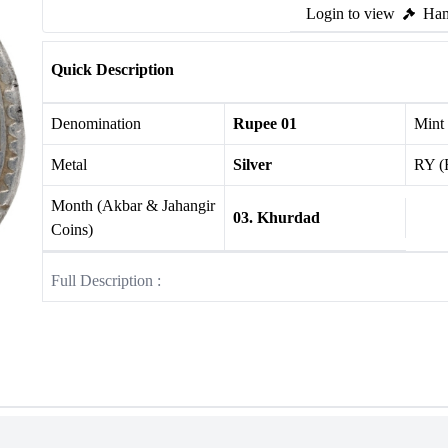
Login to view
Ham
Quick Description
Denomination
Rupee 01
Mint
Metal
Silver
RY (
Month (Akbar & Jahangir
03. Khurdad
Coins)
Full Description :