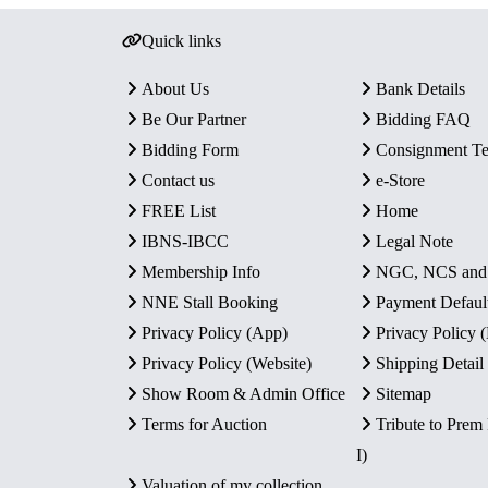
Quick links
About Us
Bank Details
Be Our Partner
Bidding FAQ
Bidding Form
Consignment T
Contact us
e-Store
FREE List
Home
IBNS-IBCC
Legal Note
Membership Info
NGC, NCS an
NNE Stall Booking
Payment Defaul
Privacy Policy (App)
Privacy Policy
Privacy Policy (Website)
Shipping Detail
Show Room & Admin Office
Sitemap
Terms for Auction
Tribute to Prem
I)
Valuation of my collection