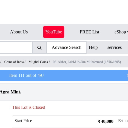
About Us
YouTube
FREE List
eShop
Advance Search
Help
services
/
Coins of India
/
Mughal Coins
/
03. Akbar, Jalal-Ud-Din Muhammad (1556-1605)
Item
111
out of
497
 Agra Mint.
This Lot is Closed
Start Price
Estim
40,000