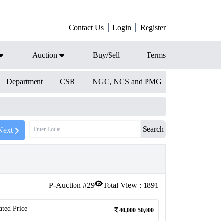
Contact Us
Login
Register
Auction
Buy/Sell
Terms
Department
CSR
NGC, NCS and PMG
Search
Next
P-Auction #
29
Total View :
1891
ated Price
40,000-50,000