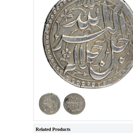
Related Products