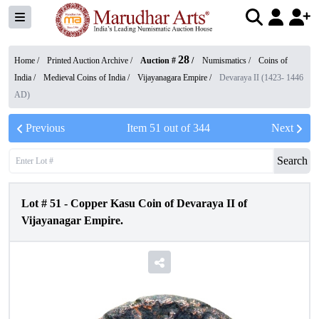
28
Home /
Printed Auction Archive
/
Auction #
/
Numismatics
/
Coins of
India
/
Medieval Coins of India
/
Vijayanagara Empire
/
Devaraya II (1423- 1446
AD)
Previous
Item
51
out of
344
Next
Search
Lot #
51
-
Copper Kasu Coin of Devaraya II of
Vijayanagar Empire.