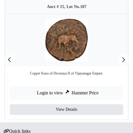
Auct # 15, Lot No.107
Copper Kasu of Devaraya II of Vijayanagar Empire.
Login to view
Hammer Price
View Details
Quick links