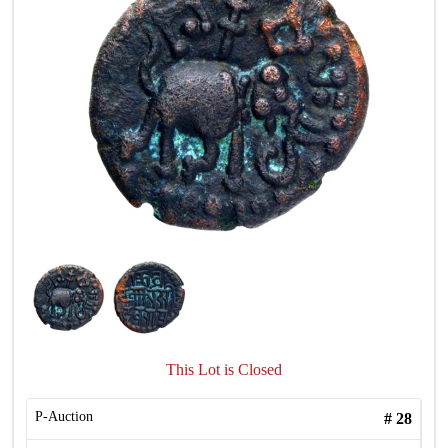
This Lot is Closed
P-Auction
#
28