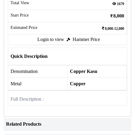
Total View
1679
Start Price
8,000
Estimated Price
8,000-12,000
Login to view
Hammer Price
Quick Description
Denomination
Copper Kasu
Metal
Copper
Full Description :
Related Products