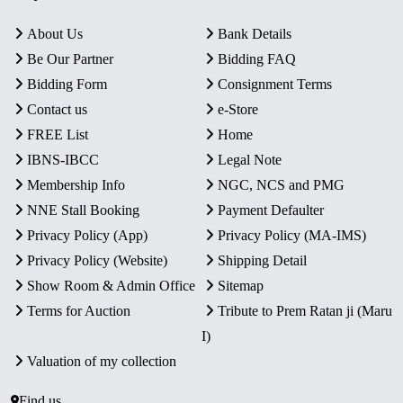
About Us
Bank Details
Be Our Partner
Bidding FAQ
Bidding Form
Consignment Terms
Contact us
e-Store
FREE List
Home
IBNS-IBCC
Legal Note
Membership Info
NGC, NCS and PMG
NNE Stall Booking
Payment Defaulter
Privacy Policy (App)
Privacy Policy (MA-IMS)
Privacy Policy (Website)
Shipping Detail
Show Room & Admin Office
Sitemap
Terms for Auction
Tribute to Prem Ratan ji (Maru
I)
Valuation of my collection
Find us