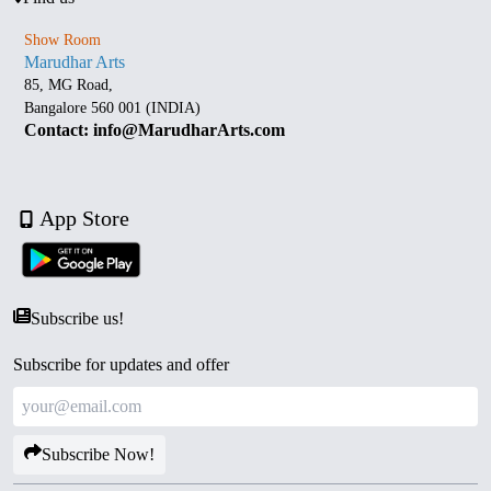
Show Room
Marudhar Arts
85, MG Road,
Bangalore 560 001 (INDIA)
Contact: info@MarudharArts.com
App Store
Subscribe us!
Subscribe for updates and offer
Subscribe Now!