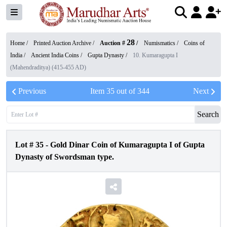
28
Home /
Printed Auction Archive
/
Auction #
/
Numismatics
/
Coins of
India
/
Ancient India Coins
/
Gupta Dynasty
/
10. Kumaragupta I
(Mahendraditya) (415-455 AD)
Previous
Item
35
out of
344
Next
Search
Lot #
35
-
Gold Dinar Coin of Kumaragupta I of Gupta
Dynasty of Swordsman type.