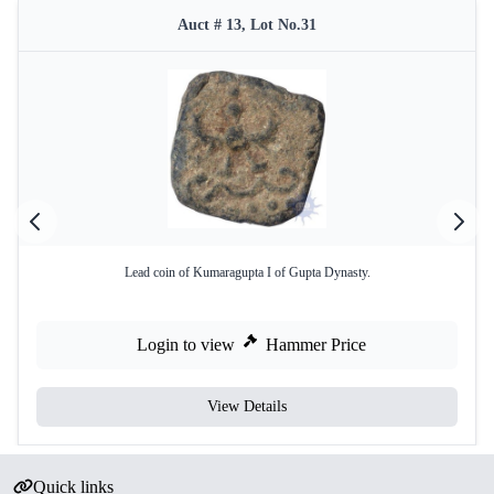
Auct # 13, Lot No.31
Lead coin of Kumaragupta I of Gupta Dynasty.
Login to view
Hammer Price
View Details
Quick links