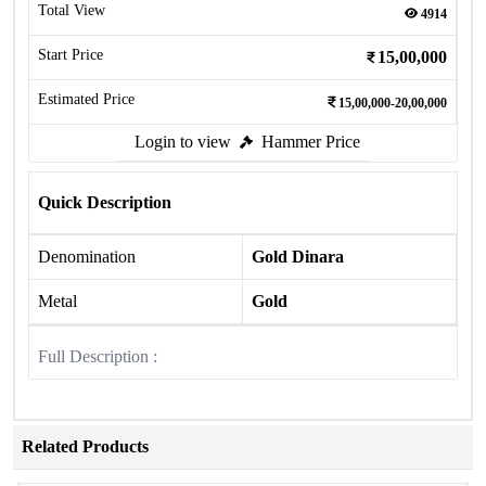
Total View
4914
Start Price
15,00,000
Estimated Price
15,00,000-20,00,000
Login to view
Hammer Price
Quick Description
Denomination
Gold Dinara
Metal
Gold
Full Description :
Related Products