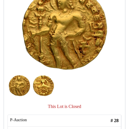
This Lot is Closed
P-Auction
#
28