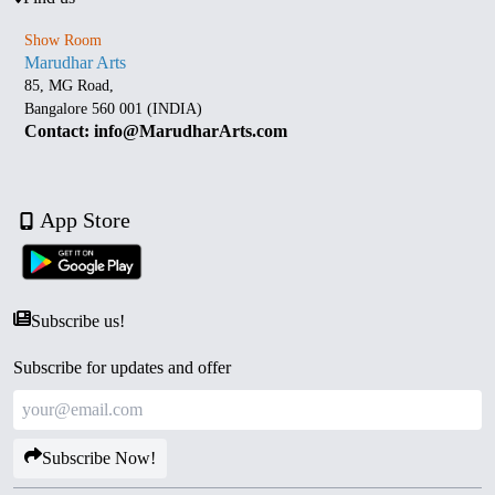
Show Room
Marudhar Arts
85, MG Road,
Bangalore 560 001 (INDIA)
Contact: info@MarudharArts.com
App Store
Subscribe us!
Subscribe for updates and offer
Subscribe Now!