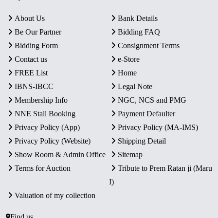
About Us
Bank Details
Be Our Partner
Bidding FAQ
Bidding Form
Consignment Terms
Contact us
e-Store
FREE List
Home
IBNS-IBCC
Legal Note
Membership Info
NGC, NCS and PMG
NNE Stall Booking
Payment Defaulter
Privacy Policy (App)
Privacy Policy (MA-IMS)
Privacy Policy (Website)
Shipping Detail
Show Room & Admin Office
Sitemap
Terms for Auction
Tribute to Prem Ratan ji (Maru
I)
Valuation of my collection
Find us