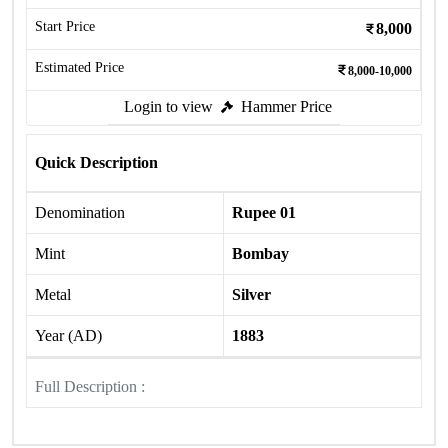
Start Price
8,000
Estimated Price
8,000-10,000
Login to view
Hammer Price
Quick Description
Denomination
Rupee 01
Mint
Bombay
Metal
Silver
Year (AD)
1883
Full Description :