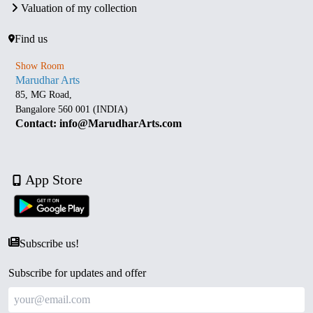
Valuation of my collection
Find us
Show Room
Marudhar Arts
85, MG Road,
Bangalore 560 001 (INDIA)
Contact: info@MarudharArts.com
App Store
Subscribe us!
Subscribe for updates and offer