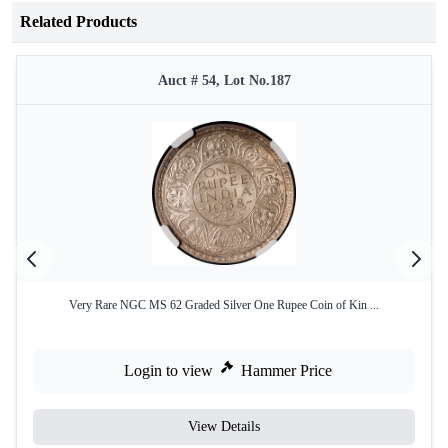
Related Products
Auct # 54, Lot No.187
Very Rare NGC MS 62 Graded Silver One Rupee Coin of Kin ...
Login to view
Hammer Price
View Details