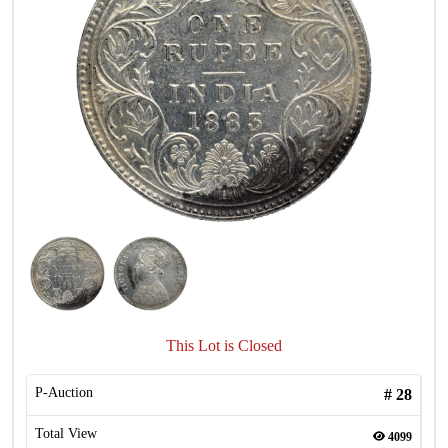
This Lot is Closed
P-Auction
#
28
Total View
4099