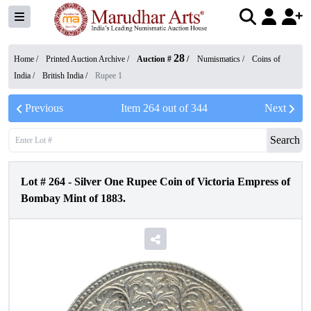
28
Home /
Printed Auction Archive
/
Auction #
/
Numismatics
/
Coins of
India
/
British India
/
Rupee 1
Previous
Item
264
out of
344
Next
Search
Lot #
264
-
Silver One Rupee Coin of Victoria Empress of
Bombay Mint of 1883.