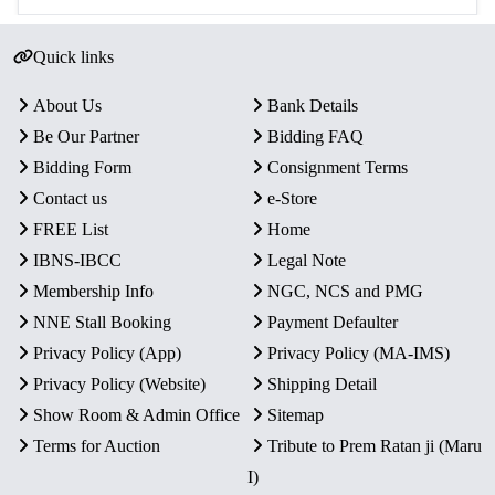
Quick links
About Us
Bank Details
Be Our Partner
Bidding FAQ
Bidding Form
Consignment Terms
Contact us
e-Store
FREE List
Home
IBNS-IBCC
Legal Note
Membership Info
NGC, NCS and PMG
NNE Stall Booking
Payment Defaulter
Privacy Policy (App)
Privacy Policy (MA-IMS)
Privacy Policy (Website)
Shipping Detail
Show Room & Admin Office
Sitemap
Terms for Auction
Tribute to Prem Ratan ji (Maru
I)